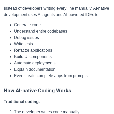
Instead of developers writing every line manually, AI-native
development uses AI agents and AI-powered IDEs to:
Generate code
Understand entire codebases
Debug issues
Write tests
Refactor applications
Build UI components
Automate deployments
Explain documentation
Even create complete apps from prompts
How AI-native Coding Works
Traditional coding:
The developer writes code manually