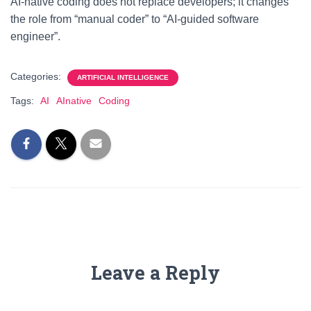
AI-native coding does not replace developers; it changes
the role from “manual coder” to “AI-guided software
engineer”.
Categories:
ARTIFICIAL INTELLIGENCE
Tags:
AI
AInative
Coding
Leave a Reply