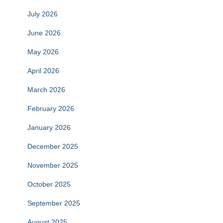
July 2026
June 2026
May 2026
April 2026
March 2026
February 2026
January 2026
December 2025
November 2025
October 2025
September 2025
August 2025