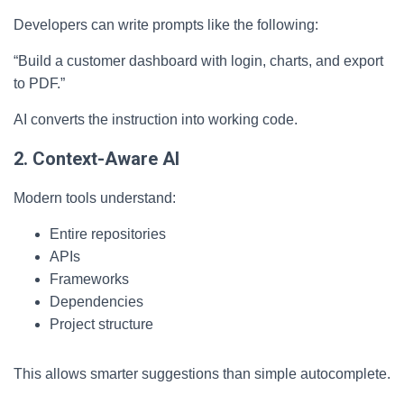
Developers can write prompts like the following:
“Build a customer dashboard with login, charts, and export
to PDF.”
AI converts the instruction into working code.
2. Context-Aware AI
Modern tools understand:
Entire repositories
APIs
Frameworks
Dependencies
Project structure
This allows smarter suggestions than simple autocomplete.