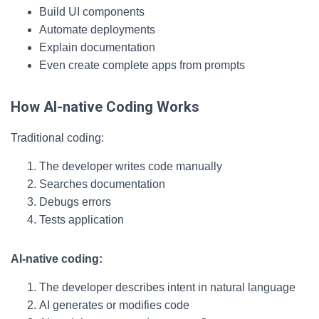
Build UI components
Automate deployments
Explain documentation
Even create complete apps from prompts
How AI-native Coding Works
Traditional coding:
The developer writes code manually
Searches documentation
Debugs errors
Tests application
AI-native coding:
The developer describes intent in natural language
AI generates or modifies code