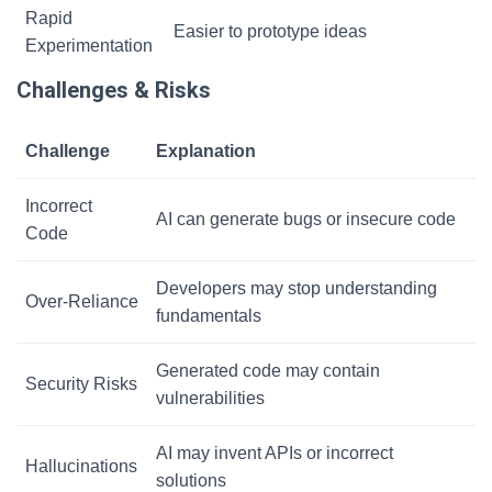
Rapid
Easier to prototype ideas
Experimentation
Challenges & Risks
Challenge
Explanation
Incorrect
AI can generate bugs or insecure code
Code
Developers may stop understanding
Over-Reliance
fundamentals
Generated code may contain
Security Risks
vulnerabilities
AI may invent APIs or incorrect
Hallucinations
solutions