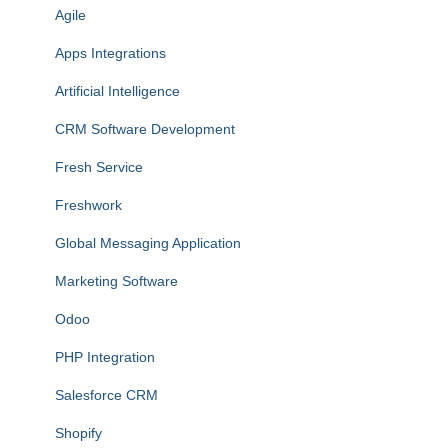
Agile
Apps Integrations
Artificial Intelligence
CRM Software Development
Fresh Service
Freshwork
Global Messaging Application
Marketing Software
Odoo
PHP Integration
Salesforce CRM
Shopify