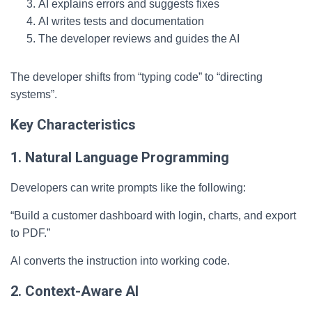
AI explains errors and suggests fixes
AI writes tests and documentation
The developer reviews and guides the AI
The developer shifts from “typing code” to “directing
systems”.
Key Characteristics
1. Natural Language Programming
Developers can write prompts like the following:
“Build a customer dashboard with login, charts, and export
to PDF.”
AI converts the instruction into working code.
2. Context-Aware AI