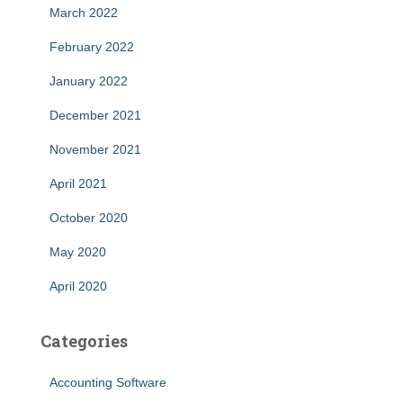
March 2022
February 2022
January 2022
December 2021
November 2021
April 2021
October 2020
May 2020
April 2020
Categories
Accounting Software