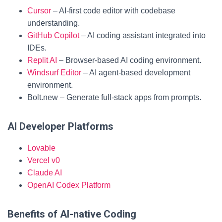
Cursor
– AI-first code editor with codebase
understanding.
GitHub Copilot
– AI coding assistant integrated into
IDEs.
Replit AI
– Browser-based AI coding environment.
Windsurf Editor
– AI agent-based development
environment.
Bolt.new – Generate full-stack apps from prompts.
AI Developer Platforms
Lovable
Vercel v0
Claude AI
OpenAI Codex Platform
Benefits of AI-native Coding