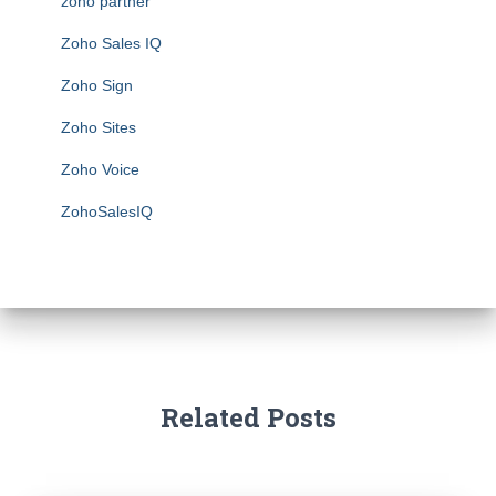
zoho partner
Zoho Sales IQ
Zoho Sign
Zoho Sites
Zoho Voice
ZohoSalesIQ
Related Posts