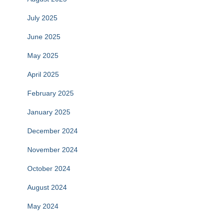
July 2025
June 2025
May 2025
April 2025
February 2025
January 2025
December 2024
November 2024
October 2024
August 2024
May 2024