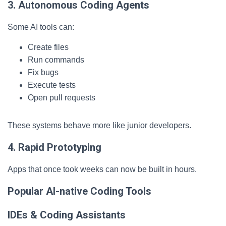
3. Autonomous Coding Agents
Some AI tools can:
Create files
Run commands
Fix bugs
Execute tests
Open pull requests
These systems behave more like junior developers.
4. Rapid Prototyping
Apps that once took weeks can now be built in hours.
Popular AI-native Coding Tools
IDEs & Coding Assistants