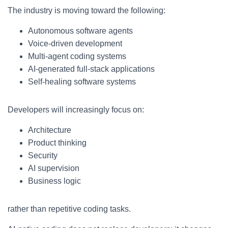
The industry is moving toward the following:
Autonomous software agents
Voice-driven development
Multi-agent coding systems
AI-generated full-stack applications
Self-healing software systems
Developers will increasingly focus on:
Architecture
Product thinking
Security
AI supervision
Business logic
rather than repetitive coding tasks.