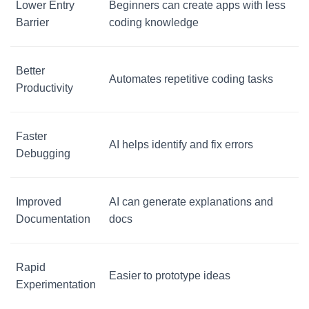
Lower Entry
Beginners can create apps with less
Barrier
coding knowledge
Better
Automates repetitive coding tasks
Productivity
Faster
AI helps identify and fix errors
Debugging
Improved
AI can generate explanations and
Documentation
docs
Rapid
Easier to prototype ideas
Experimentation