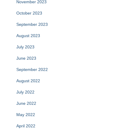
November 2023
October 2023
September 2023
August 2023
July 2023
June 2023
September 2022
August 2022
July 2022
June 2022
May 2022
April 2022