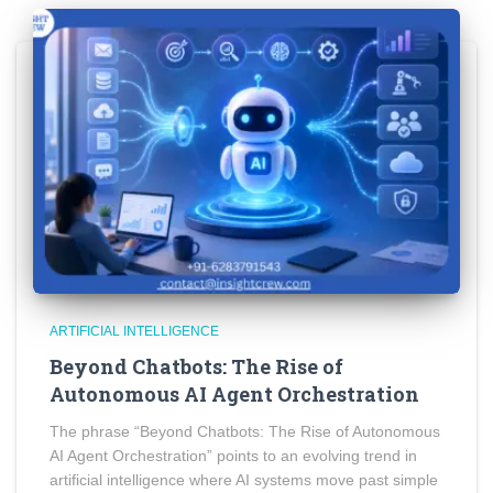
ARTIFICIAL INTELLIGENCE
Beyond Chatbots: The Rise of
Autonomous AI Agent Orchestration
The phrase “Beyond Chatbots: The Rise of Autonomous
AI Agent Orchestration” points to an evolving trend in
artificial intelligence where AI systems move past simple