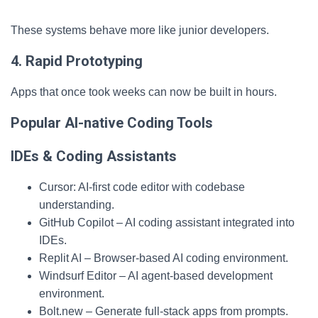
These systems behave more like junior developers.
4. Rapid Prototyping
Apps that once took weeks can now be built in hours.
Popular AI-native Coding Tools
IDEs & Coding Assistants
Cursor: AI-first code editor with codebase
understanding.
GitHub Copilot – AI coding assistant integrated into
IDEs.
Replit AI – Browser-based AI coding environment.
Windsurf Editor – AI agent-based development
environment.
Bolt.new – Generate full-stack apps from prompts.