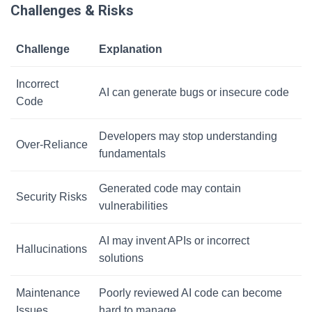
Challenges & Risks
Challenge
Explanation
Incorrect
AI can generate bugs or insecure code
Code
Developers may stop understanding
Over-Reliance
fundamentals
Generated code may contain
Security Risks
vulnerabilities
AI may invent APIs or incorrect
Hallucinations
solutions
Maintenance
Poorly reviewed AI code can become
Issues
hard to manage