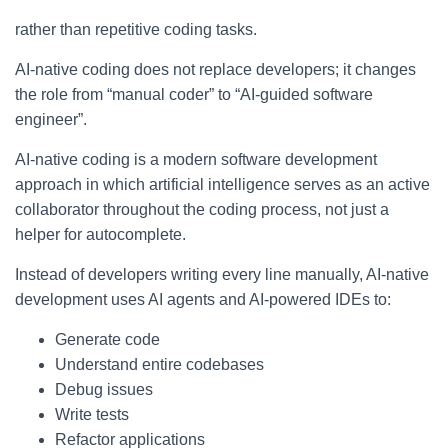
rather than repetitive coding tasks.
AI-native coding does not replace developers; it changes
the role from “manual coder” to “AI-guided software
engineer”.
AI-native coding is a modern software development
approach in which artificial intelligence serves as an active
collaborator throughout the coding process, not just a
helper for autocomplete.
Instead of developers writing every line manually, AI-native
development uses AI agents and AI-powered IDEs to:
Generate code
Understand entire codebases
Debug issues
Write tests
Refactor applications