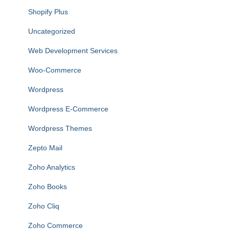
Shopify Plus
Uncategorized
Web Development Services
Woo-Commerce
Wordpress
Wordpress E-Commerce
Wordpress Themes
Zepto Mail
Zoho Analytics
Zoho Books
Zoho Cliq
Zoho Commerce