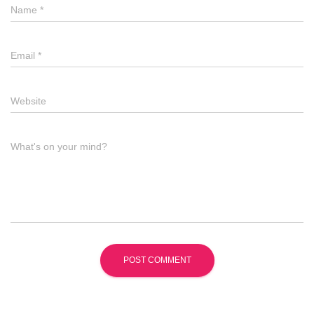
Name
*
Email
*
Website
What's on your mind?