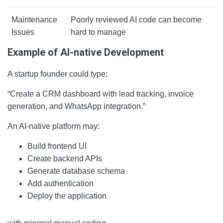
Maintenance
Poorly reviewed AI code can become
Issues
hard to manage
Example of AI-native Development
A startup founder could type:
“Create a CRM dashboard with lead tracking, invoice
generation, and WhatsApp integration.”
An AI-native platform may:
Build frontend UI
Create backend APIs
Generate database schema
Add authentication
Deploy the application