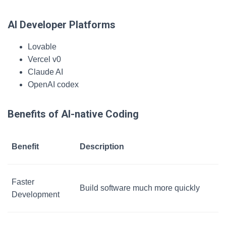
AI Developer Platforms
Lovable
Vercel v0
Claude AI
OpenAI codex
Benefits of AI-native Coding
Benefit
Description
Faster
Build software much more quickly
Development