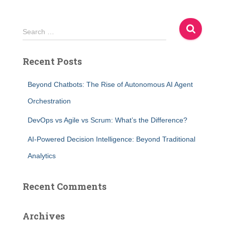
S
Search …
e
a
Recent Posts
r
c
h
Beyond Chatbots: The Rise of Autonomous AI Agent
f
Orchestration
o
r
DevOps vs Agile vs Scrum: What’s the Difference?
:
AI-Powered Decision Intelligence: Beyond Traditional
Analytics
Recent Comments
Archives