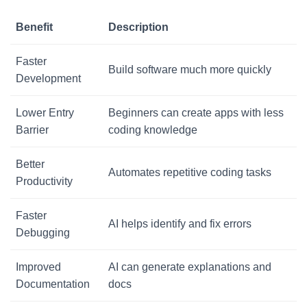
Benefit
Description
Faster
Build software much more quickly
Development
Lower Entry
Beginners can create apps with less
Barrier
coding knowledge
Better
Automates repetitive coding tasks
Productivity
Faster
AI helps identify and fix errors
Debugging
Improved
AI can generate explanations and
Documentation
docs