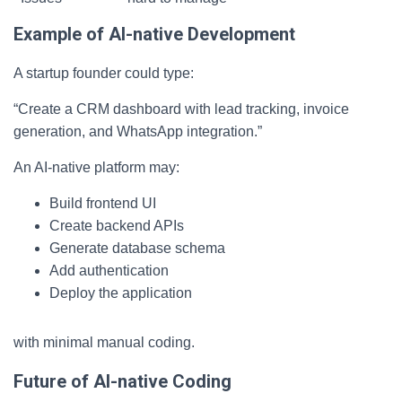
Example of AI-native Development
A startup founder could type:
“Create a CRM dashboard with lead tracking, invoice
generation, and WhatsApp integration.”
An AI-native platform may:
Build frontend UI
Create backend APIs
Generate database schema
Add authentication
Deploy the application
with minimal manual coding.
Future of AI-native Coding