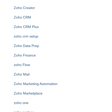
Zoho Creator
Zoho CRM
Zoho CRM Plus
zoho crm setup
Zoho Data Prep
Zoho Finance
zoho Flow
Zoho Mail
Zoho Marketing Automation
Zoho Marketplace
zoho one