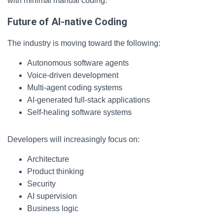
with minimal manual coding.
Future of AI-native Coding
The industry is moving toward the following:
Autonomous software agents
Voice-driven development
Multi-agent coding systems
AI-generated full-stack applications
Self-healing software systems
Developers will increasingly focus on:
Architecture
Product thinking
Security
AI supervision
Business logic