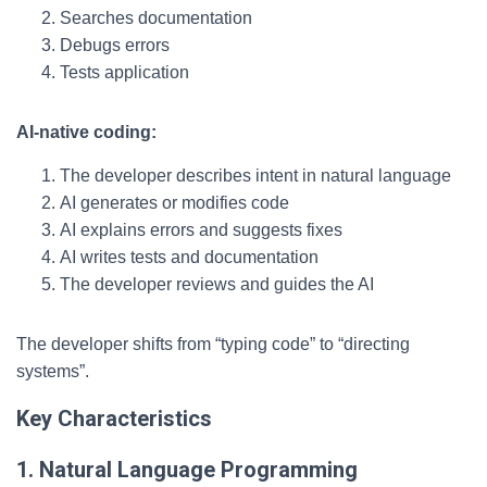
Searches documentation
Debugs errors
Tests application
AI-native coding:
The developer describes intent in natural language
AI generates or modifies code
AI explains errors and suggests fixes
AI writes tests and documentation
The developer reviews and guides the AI
The developer shifts from “typing code” to “directing
systems”.
Key Characteristics
1. Natural Language Programming