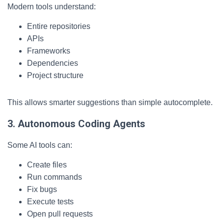
Modern tools understand:
Entire repositories
APIs
Frameworks
Dependencies
Project structure
This allows smarter suggestions than simple autocomplete.
3. Autonomous Coding Agents
Some AI tools can:
Create files
Run commands
Fix bugs
Execute tests
Open pull requests