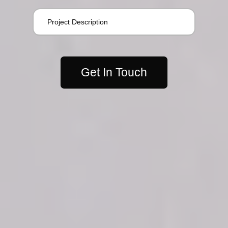
Get In Touch