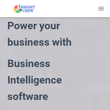
TOGGL
Power your
business with
Business
Intelligence
software