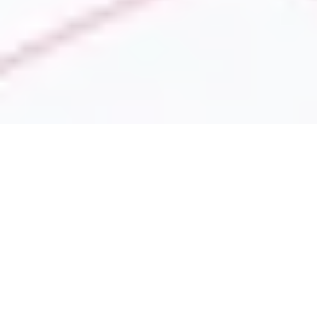
We provide custom
analytics and
business intelligence
services