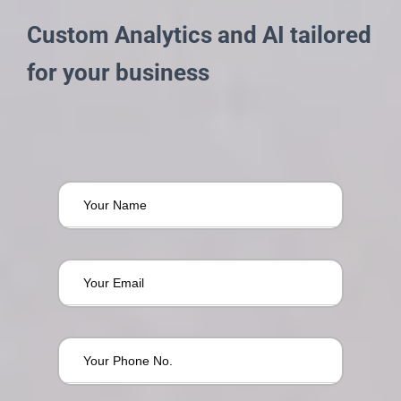
Custom Analytics and AI tailored
for your business