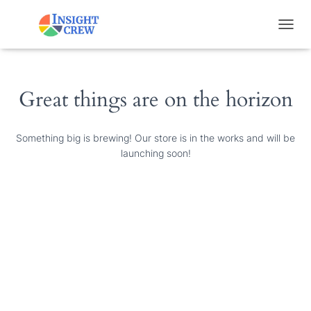
T
O
G
G
L
Great things are on the horizon
E
N
A
Something big is brewing! Our store is in the works and will be
V
launching soon!
I
G
A
T
I
O
N