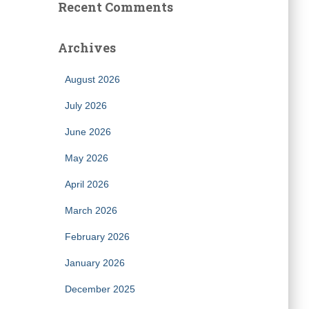
Recent Comments
Archives
August 2026
July 2026
June 2026
May 2026
April 2026
March 2026
February 2026
January 2026
December 2025