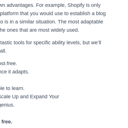
own advantages. For example, Shopify is only
a platform that you would use to establish a blog
o is in a similar situation. The most adaptable
the ones that are most widely used.
ic tools for specific ability levels, but we’ll
ll.
st-free.
ce it adapts.
e to learn.
Scale Up and Expand Your
enius.
free.