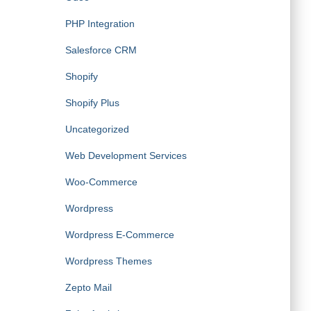
PHP Integration
Salesforce CRM
Shopify
Shopify Plus
Uncategorized
Web Development Services
Woo-Commerce
Wordpress
Wordpress E-Commerce
Wordpress Themes
Zepto Mail