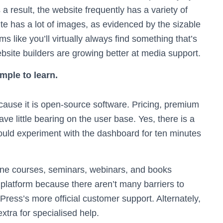
 result, the website frequently has a variety of
ite has a lot of images, as evidenced by the sizable
 like you’ll virtually always find something that’s
ebsite builders are growing better at media support.
mple to learn.
use it is open-source software. Pricing, premium
ve little bearing on the user base. Yes, there is a
ould experiment with the dashboard for ten minutes
ine courses, seminars, webinars, and books
platform because there aren’t many barriers to
ress’s more official customer support. Alternately,
tra for specialised help.