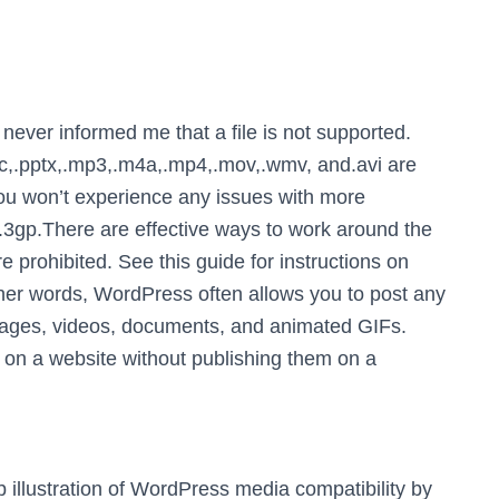
ever informed me that a file is not supported.
doc,.pptx,.mp3,.m4a,.mp4,.mov,.wmv, and.avi are
 you won’t experience any issues with more
d.3gp.There are effective ways to work around the
e prohibited. See this guide for instructions on
her words, WordPress often allows you to post any
images, videos, documents, and animated GIFs.
on a website without publishing them on a
illustration of WordPress media compatibility by