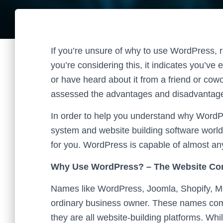
If you’re unsure of why to use WordPress, re
you’re considering this, it indicates you’v
or have heard about it from a friend or cow
assessed the advantages and disadvantages
In order to help you understand why Word
system and website building software world
for you. WordPress is capable of almost an
Why Use WordPress? – The Website C
Names like WordPress, Joomla, Shopify, M
ordinary business owner. These names come
they are all website-building platforms. Whi