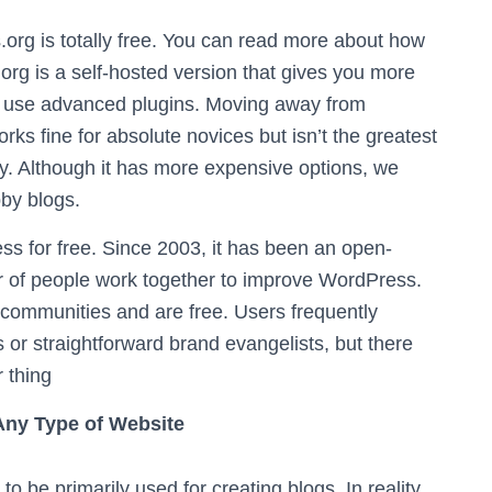
g is totally free. You can read more about how
.org is a self-hosted version that gives you more
to use advanced plugins. Moving away from
 fine for absolute novices but isn’t the greatest
y. Although it has more expensive options, we
bby blogs.
 for free. Since 2003, it has been an open-
er of people work together to improve WordPress.
 communities and are free. Users frequently
s or straightforward brand evangelists, but there
r thing
 Any Type of Website
o be primarily used for creating blogs. In reality,