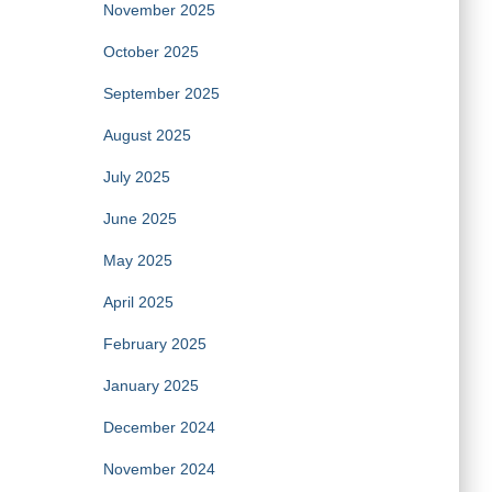
November 2025
October 2025
September 2025
August 2025
July 2025
June 2025
May 2025
April 2025
February 2025
January 2025
December 2024
November 2024