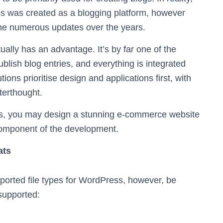
ess was created as a blogging platform, however
f the numerous updates over the years.
ually has an advantage. It’s by far one of the
blish blog entries, and everything is integrated
ons prioritise design and applications first, with
terthought.
ss, you may design a stunning e-commerce website
 component of the development.
ats
upported file types for WordPress, however, be
 supported: