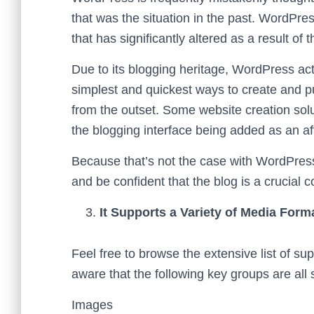
that was the situation in the past. WordPr
that has significantly altered as a result o
Due to its blogging heritage, WordPress act
simplest and quickest ways to create and pu
from the outset. Some website creation soluti
the blogging interface being added as an af
Because that’s not the case with WordPre
and be confident that the blog is a crucial
It Supports a Variety of Media Form
Feel free to browse the extensive list of s
aware that the following key groups are all
Images