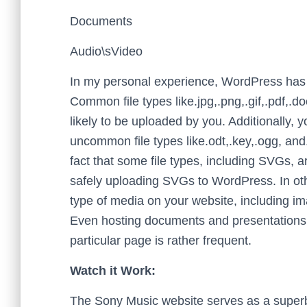
Documents
Audio\sVideo
In my personal experience, WordPress has n
Common file types like.jpg,.png,.gif,.pdf,.
likely to be uploaded by you. Additionally,
uncommon file types like.odt,.key,.ogg, an
fact that some file types, including SVGs, ar
safely uploading SVGs to WordPress. In ot
type of media on your website, including 
Even hosting documents and presentations 
particular page is rather frequent.
Watch it Work:
The Sony Music website serves as a superb 