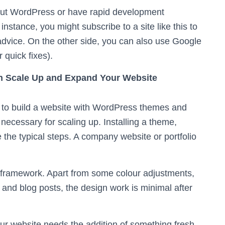
out WordPress or have rapid development
stance, you might subscribe to a site like this to
dvice. On the other side, you can also use Google
 quick fixes).
n Scale Up and Expand Your Website
s to build a website with WordPress themes and
ecessary for scaling up. Installing a theme,
e the typical steps. A company website or portfolio
 framework. Apart from some colour adjustments,
and blog posts, the design work is minimal after
r website needs the addition of something fresh.