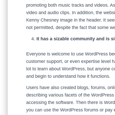
promoting both music tracks and videos. As a
video and audio clips. In addition, the webs
Kenny Chesney image in the header. It seems
not permitted, despite the fact that some w
It has a sizable community and is si
Everyone is welcome to use WordPress beca
customer support, or even expertise level ha
lot to learn about WordPress, but anyone c
and begin to understand how it functions.
Users have also created blogs, forums, onl
describing various facets of the WordPress 
accessing the software. Then there is WordP
you can use the WordPress forums or pay ex