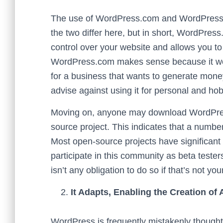
The use of WordPress.com and WordPress.or
the two differ here, but in short, WordPress
control over your website and allows you 
WordPress.com makes sense because it works
for a business that wants to generate mone
advise against using it for personal and ho
Moving on, anyone may download WordPress
source project. This indicates that a numb
Most open-source projects have significant
participate in this community as beta tester
isn’t any obligation to do so if that’s not you
It Adapts, Enabling the Creation of
WordPress is frequently mistakenly thought t