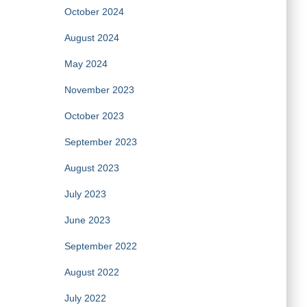
October 2024
August 2024
May 2024
November 2023
October 2023
September 2023
August 2023
July 2023
June 2023
September 2022
August 2022
July 2022