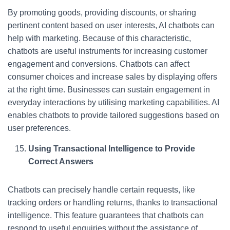
By promoting goods, providing discounts, or sharing
pertinent content based on user interests, AI chatbots can
help with marketing. Because of this characteristic,
chatbots are useful instruments for increasing customer
engagement and conversions. Chatbots can affect
consumer choices and increase sales by displaying offers
at the right time. Businesses can sustain engagement in
everyday interactions by utilising marketing capabilities. AI
enables chatbots to provide tailored suggestions based on
user preferences.
Using Transactional Intelligence to Provide
Correct Answers
Chatbots can precisely handle certain requests, like
tracking orders or handling returns, thanks to transactional
intelligence. This feature guarantees that chatbots can
respond to useful enquiries without the assistance of