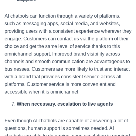
AI chatbots can function through a variety of platforms,
such as messaging apps, social media, and websites,
providing users with a consistent experience wherever they
engage. Customers can contact us via the platform of their
choice and get the same level of service thanks to this
omnichannel support. Improved brand visibility across
channels and smooth communication are advantageous to
businesses. Customers are more likely to trust and interact
with a brand that provides consistent service across all
platforms. Customer service is more convenient and
accessible when it is omnichannel.
When necessary, escalation to live agents
Even though AI chatbots are capable of answering a lot of
questions, human support is sometimes needed. AI
chatbots are able to determine when escalation is required,