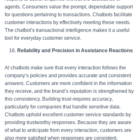
agents. Consumers value the prompt, dependable support
for questions pertaining to transactions. Chatbots facilitate
customer interactions by effectively meeting these needs.
The chatbot’s transactional intelligence makes it a useful
tool for everyday customer service.
Reliability and Precision in Assistance Reactions
AI chatbots make sure that every interaction follows the
company’s policies and provides accurate and consistent
answers. Customers are more confident in the information
they receive, and the brand’s reputation is strengthened by
this consistency. Building trust requires accuracy,
particularly for companies that handle sensitive data.
Chatbots uphold excellent customer service standards by
providing trustworthy responses. Because they are aware
of what to anticipate from every interaction, customers are
also more satisfied when responses are consistent.