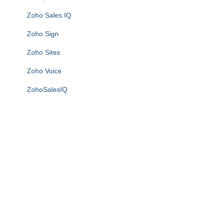
Zoho Sales IQ
Zoho Sign
Zoho Sites
Zoho Voice
ZohoSalesIQ