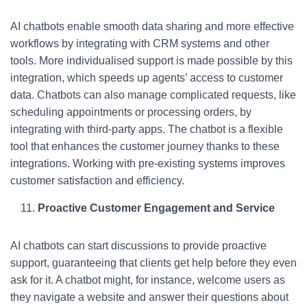
AI chatbots enable smooth data sharing and more effective
workflows by integrating with CRM systems and other
tools. More individualised support is made possible by this
integration, which speeds up agents’ access to customer
data. Chatbots can also manage complicated requests, like
scheduling appointments or processing orders, by
integrating with third-party apps. The chatbot is a flexible
tool that enhances the customer journey thanks to these
integrations. Working with pre-existing systems improves
customer satisfaction and efficiency.
Proactive Customer Engagement and Service
AI chatbots can start discussions to provide proactive
support, guaranteeing that clients get help before they even
ask for it. A chatbot might, for instance, welcome users as
they navigate a website and answer their questions about