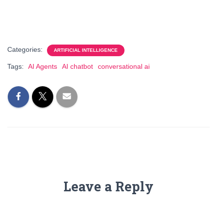
Categories:
ARTIFICIAL INTELLIGENCE
Tags:
AI Agents
AI chatbot
conversational ai
Leave a Reply