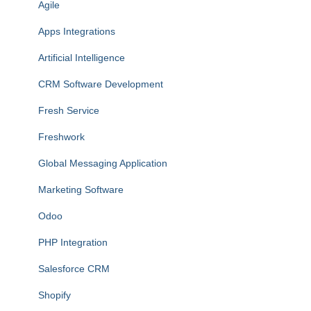
Agile
Apps Integrations
Artificial Intelligence
CRM Software Development
Fresh Service
Freshwork
Global Messaging Application
Marketing Software
Odoo
PHP Integration
Salesforce CRM
Shopify