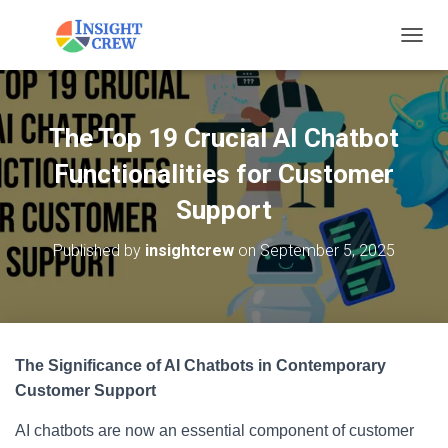
T
O
G
G
L
The Top 19 Crucial AI Chatbot
E
N
Functionalities for Customer
A
V
Support
I
G
Published by
insightcrew
on
September 5, 2025
A
T
I
O
N
The Significance of AI Chatbots in Contemporary
Customer Support
AI chatbots are now an essential component of customer