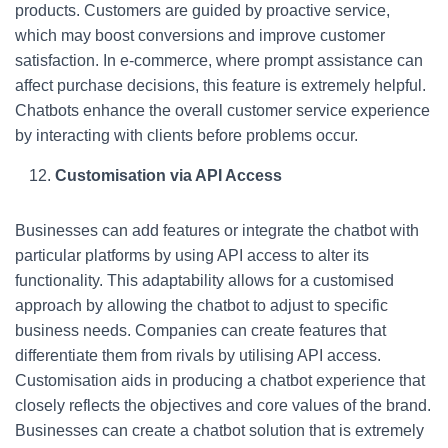
products. Customers are guided by proactive service,
which may boost conversions and improve customer
satisfaction. In e-commerce, where prompt assistance can
affect purchase decisions, this feature is extremely helpful.
Chatbots enhance the overall customer service experience
by interacting with clients before problems occur.
Customisation via API Access
Businesses can add features or integrate the chatbot with
particular platforms by using API access to alter its
functionality. This adaptability allows for a customised
approach by allowing the chatbot to adjust to specific
business needs. Companies can create features that
differentiate them from rivals by utilising API access.
Customisation aids in producing a chatbot experience that
closely reflects the objectives and core values of the brand.
Businesses can create a chatbot solution that is extremely