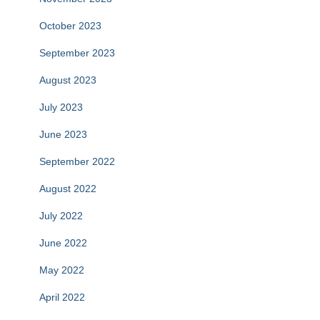
October 2023
September 2023
August 2023
July 2023
June 2023
September 2022
August 2022
July 2022
June 2022
May 2022
April 2022