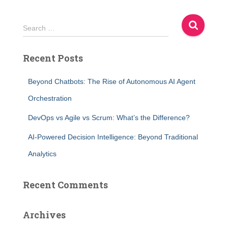
S
Search …
e
a
Recent Posts
r
c
h
Beyond Chatbots: The Rise of Autonomous AI Agent
f
Orchestration
o
r
DevOps vs Agile vs Scrum: What’s the Difference?
:
AI-Powered Decision Intelligence: Beyond Traditional
Analytics
Recent Comments
Archives