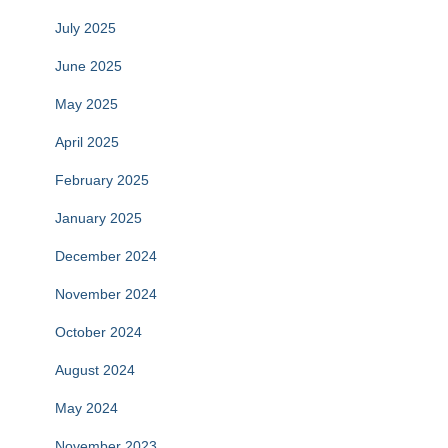
July 2025
June 2025
May 2025
April 2025
February 2025
January 2025
December 2024
November 2024
October 2024
August 2024
May 2024
November 2023