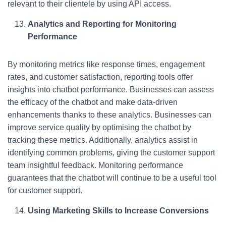
relevant to their clientele by using API access.
Analytics and Reporting for Monitoring
Performance
By monitoring metrics like response times, engagement
rates, and customer satisfaction, reporting tools offer
insights into chatbot performance. Businesses can assess
the efficacy of the chatbot and make data-driven
enhancements thanks to these analytics. Businesses can
improve service quality by optimising the chatbot by
tracking these metrics. Additionally, analytics assist in
identifying common problems, giving the customer support
team insightful feedback. Monitoring performance
guarantees that the chatbot will continue to be a useful tool
for customer support.
Using Marketing Skills to Increase Conversions