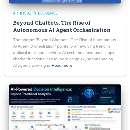
ARTIFICIAL INTELLIGENCE
Beyond Chatbots: The Rise of
Autonomous AI Agent Orchestration
The phrase “Beyond Chatbots: The Rise of Autonomous
AI Agent Orchestration” points to an evolving trend in
artificial intelligence where AI systems move past simple
chatbot functionalities to more complex, self-managing
AI agents working in
Read more