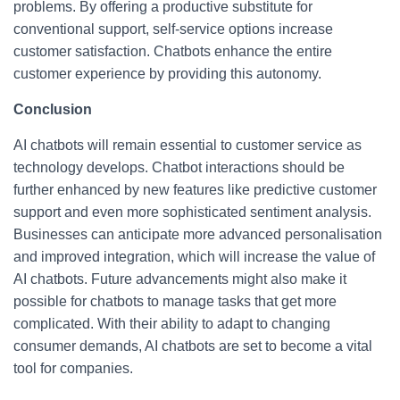
problems. By offering a productive substitute for
conventional support, self-service options increase
customer satisfaction. Chatbots enhance the entire
customer experience by providing this autonomy.
Conclusion
AI chatbots will remain essential to customer service as
technology develops. Chatbot interactions should be
further enhanced by new features like predictive customer
support and even more sophisticated sentiment analysis.
Businesses can anticipate more advanced personalisation
and improved integration, which will increase the value of
AI chatbots. Future advancements might also make it
possible for chatbots to manage tasks that get more
complicated. With their ability to adapt to changing
consumer demands, AI chatbots are set to become a vital
tool for companies.