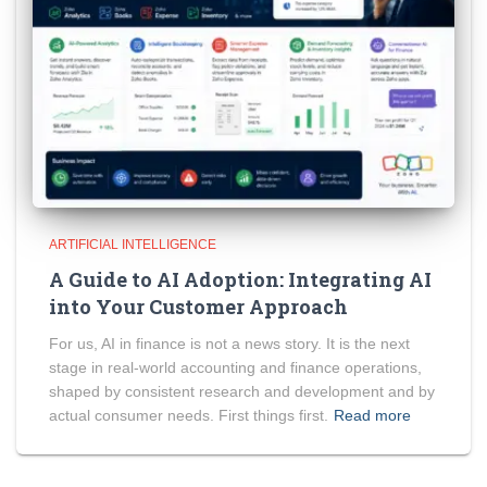
ARTIFICIAL INTELLIGENCE
A Guide to AI Adoption: Integrating AI
into Your Customer Approach
For us, AI in finance is not a news story. It is the next
stage in real-world accounting and finance operations,
shaped by consistent research and development and by
actual consumer needs. First things first.
Read more