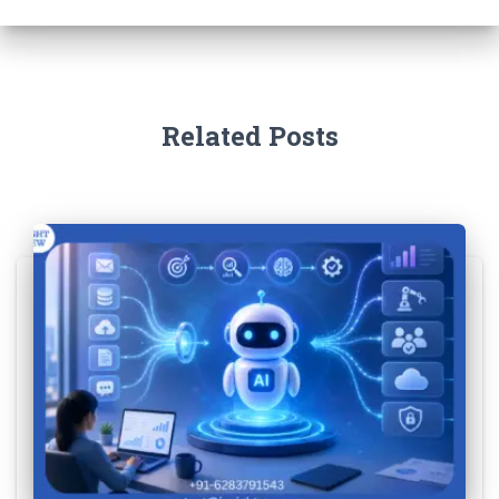
Related Posts