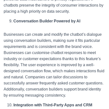
chatbots preserve the integrity of consumer interactions by
placing a high priority on data security.
Conversation Builder Powered by AI
Businesses can create and modify the chatbot’s dialogue
using conversation builders, making sure it fits particular
requirements and is consistent with the brand voice.
Businesses can customise chatbot responses to meet
industry or customer expectations thanks to this feature’s
flexibility. The user experience is improved by a well-
designed conversation flow, which makes interactions fluid
and natural. Companies can tailor discussions to
successfully answer frequently asked customer questions.
Additionally, conversation builders support brand identity
by ensuring messaging consistency.
Integration with Third-Party Apps and CRM