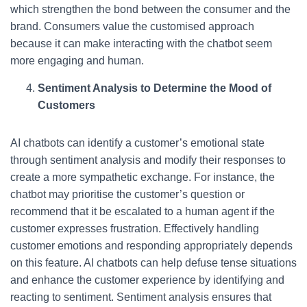
which strengthen the bond between the consumer and the
brand. Consumers value the customised approach
because it can make interacting with the chatbot seem
more engaging and human.
Sentiment Analysis to Determine the Mood of
Customers
AI chatbots can identify a customer’s emotional state
through sentiment analysis and modify their responses to
create a more sympathetic exchange. For instance, the
chatbot may prioritise the customer’s question or
recommend that it be escalated to a human agent if the
customer expresses frustration. Effectively handling
customer emotions and responding appropriately depends
on this feature. AI chatbots can help defuse tense situations
and enhance the customer experience by identifying and
reacting to sentiment. Sentiment analysis ensures that