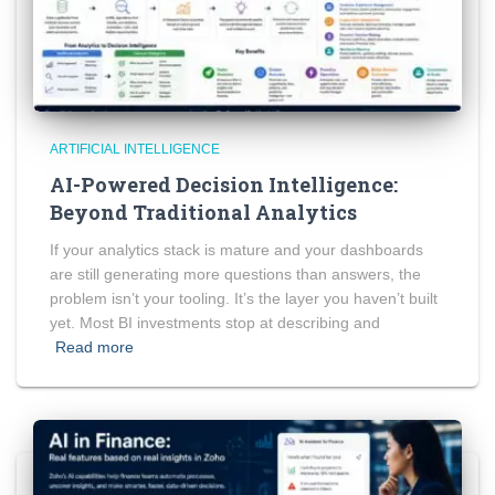
ARTIFICIAL INTELLIGENCE
AI-Powered Decision Intelligence:
Beyond Traditional Analytics
If your analytics stack is mature and your dashboards
are still generating more questions than answers, the
problem isn’t your tooling. It’s the layer you haven’t built
yet. Most BI investments stop at describing and
Read more