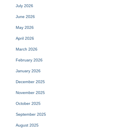
July 2026
June 2026
May 2026
April 2026
March 2026
February 2026
January 2026
December 2025
November 2025
October 2025
September 2025
August 2025