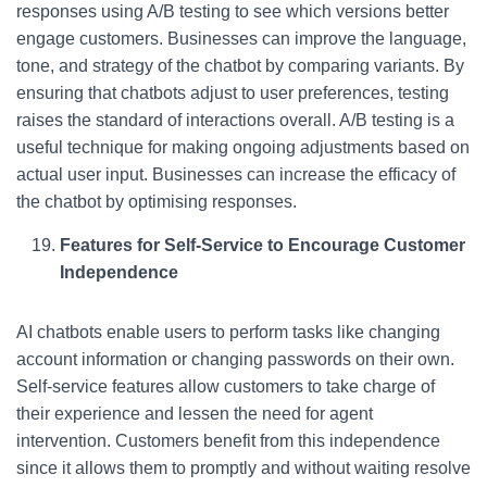
responses using A/B testing to see which versions better
engage customers. Businesses can improve the language,
tone, and strategy of the chatbot by comparing variants. By
ensuring that chatbots adjust to user preferences, testing
raises the standard of interactions overall. A/B testing is a
useful technique for making ongoing adjustments based on
actual user input. Businesses can increase the efficacy of
the chatbot by optimising responses.
Features for Self-Service to Encourage Customer
Independence
AI chatbots enable users to perform tasks like changing
account information or changing passwords on their own.
Self-service features allow customers to take charge of
their experience and lessen the need for agent
intervention. Customers benefit from this independence
since it allows them to promptly and without waiting resolve