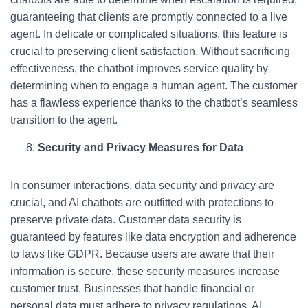
guaranteeing that clients are promptly connected to a live
agent. In delicate or complicated situations, this feature is
crucial to preserving client satisfaction. Without sacrificing
effectiveness, the chatbot improves service quality by
determining when to engage a human agent. The customer
has a flawless experience thanks to the chatbot’s seamless
transition to the agent.
Security and Privacy Measures for Data
In consumer interactions, data security and privacy are
crucial, and AI chatbots are outfitted with protections to
preserve private data. Customer data security is
guaranteed by features like data encryption and adherence
to laws like GDPR. Because users are aware that their
information is secure, these security measures increase
customer trust. Businesses that handle financial or
personal data must adhere to privacy regulations. AI