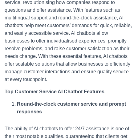
service, revolutionising how companies respond to
questions and offer assistance. With features such as
multilingual support and round-the-clock assistance, AI
chatbots help meet customers’ demands for quick, reliable,
and easily accessible service. AI chatbots allow
businesses to offer individualised experiences, promptly
resolve problems, and raise customer satisfaction as their
needs change. With these essential features, AI chatbots
offer scalable solutions that allow businesses to efficiently
manage customer interactions and ensure quality service
at every touchpoint.
Top Customer Service AI Chatbot Features
Round-the-clock customer service and prompt
responses
The ability of AI chatbots to offer 24/7 assistance is one of
their most notable qualities, guaranteeing that clients get