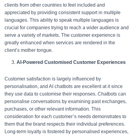
clients from other countries to feel included and
appreciated by providing consistent support in multiple
languages. This ability to speak multiple languages is
crucial for companies trying to reach a wider audience and
serve a variety of markets. The customer experience is
greatly enhanced when services are rendered in the
client’s mother tongue.
AI-Powered Customised Customer Experiences
Customer satisfaction is largely influenced by
personalisation, and AI chatbots are excellent at it since
they use data to customise their responses. Chatbots can
personalise conversations by examining past exchanges,
purchases, or other relevant information. This
consideration for each customer’s needs demonstrates to
them that the brand respects their individual preferences.
Long-term loyalty is fostered by personalised experiences,