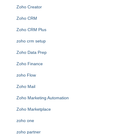
Zoho Creator
Zoho CRM
Zoho CRM Plus
zoho crm setup
Zoho Data Prep
Zoho Finance
zoho Flow
Zoho Mail
Zoho Marketing Automation
Zoho Marketplace
zoho one
zoho partner