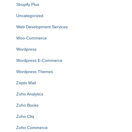
Shopify Plus
Uncategorized
Web Development Services
Woo-Commerce
Wordpress
Wordpress E-Commerce
Wordpress Themes
Zepto Mail
Zoho Analytics
Zoho Books
Zoho Cliq
Zoho Commerce