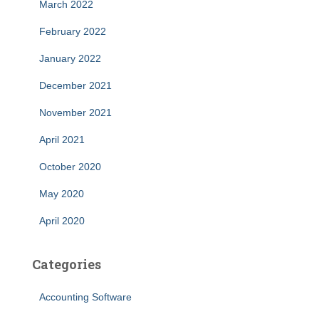
March 2022
February 2022
January 2022
December 2021
November 2021
April 2021
October 2020
May 2020
April 2020
Categories
Accounting Software