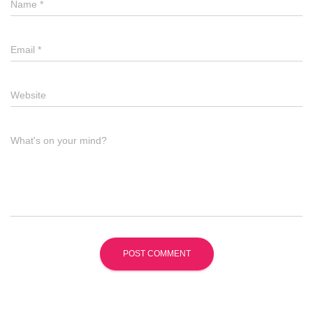
Name
*
Email
*
Website
What's on your mind?