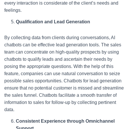
every interaction is considerate of the client’s needs and
feelings.
Qualification and Lead Generation
By collecting data from clients during conversations, AI
chatbots can be effective lead generation tools. The sales
team can concentrate on high-quality prospects by using
chatbots to qualify leads and ascertain their needs by
posing the appropriate questions. With the help of this
feature, companies can use natural conversation to seize
possible sales opportunities. Chatbots for lead generation
ensure that no potential customer is missed and streamline
the sales funnel. Chatbots facilitate a smooth transfer of
information to sales for follow-up by collecting pertinent
data.
Consistent Experience through Omnichannel
Support