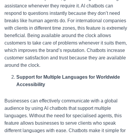
assistance whenever they require it. AI chatbots can
respond to questions instantly because they don’t need
breaks like human agents do. For international companies
with clients in different time zones, this feature is extremely
beneficial. Being available around the clock allows
customers to take care of problems whenever it suits them,
which improves the brand’s reputation. Chatbots increase
customer satisfaction and trust because they are available
around the clock.
Support for Multiple Languages for Worldwide
Accessibility
Businesses can effectively communicate with a global
audience by using AI chatbots that support multiple
languages. Without the need for specialised agents, this
feature allows businesses to serve clients who speak
different languages with ease. Chatbots make it simple for