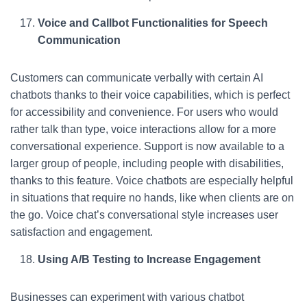
Voice and Callbot Functionalities for Speech
Communication
Customers can communicate verbally with certain AI
chatbots thanks to their voice capabilities, which is perfect
for accessibility and convenience. For users who would
rather talk than type, voice interactions allow for a more
conversational experience. Support is now available to a
larger group of people, including people with disabilities,
thanks to this feature. Voice chatbots are especially helpful
in situations that require no hands, like when clients are on
the go. Voice chat’s conversational style increases user
satisfaction and engagement.
Using A/B Testing to Increase Engagement
Businesses can experiment with various chatbot