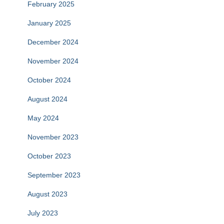
February 2025
January 2025
December 2024
November 2024
October 2024
August 2024
May 2024
November 2023
October 2023
September 2023
August 2023
July 2023