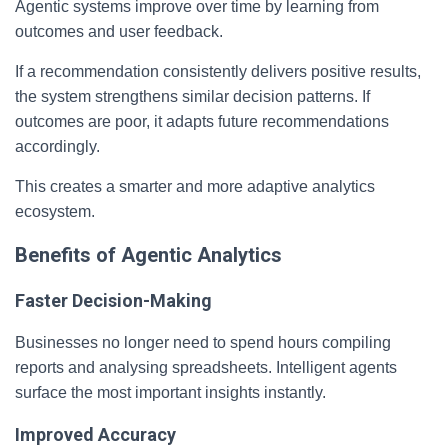
Agentic systems improve over time by learning from
outcomes and user feedback.
If a recommendation consistently delivers positive results,
the system strengthens similar decision patterns. If
outcomes are poor, it adapts future recommendations
accordingly.
This creates a smarter and more adaptive analytics
ecosystem.
Benefits of Agentic Analytics
Faster Decision-Making
Businesses no longer need to spend hours compiling
reports and analysing spreadsheets. Intelligent agents
surface the most important insights instantly.
Improved Accuracy