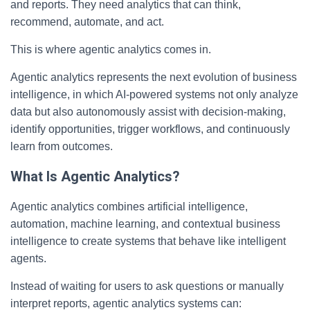
and reports. They need analytics that can think,
recommend, automate, and act.
This is where agentic analytics comes in.
Agentic analytics represents the next evolution of business
intelligence, in which AI-powered systems not only analyze
data but also autonomously assist with decision-making,
identify opportunities, trigger workflows, and continuously
learn from outcomes.
What Is Agentic Analytics?
Agentic analytics combines artificial intelligence,
automation, machine learning, and contextual business
intelligence to create systems that behave like intelligent
agents.
Instead of waiting for users to ask questions or manually
interpret reports, agentic analytics systems can: