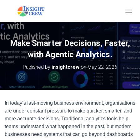
T
O
G
G
L
Make Smarter Decisions, Faster,
E
N
with Agentic Analytics.
A
V
Published by
insightcrew
on
May 22, 2026
I
G
A
T
I
O
In today’s fast-moving business environment, organisations
N
are under constant pressure to make quicker, smarter, and
more accurate decisions. Traditional analytics tools help
teams understand what happened in the past, but modern
businesses need systems that can go beyond dashboards