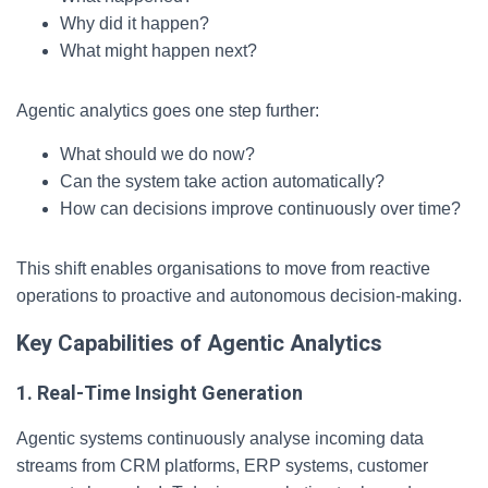
Why did it happen?
What might happen next?
Agentic analytics goes one step further:
What should we do now?
Can the system take action automatically?
How can decisions improve continuously over time?
This shift enables organisations to move from reactive
operations to proactive and autonomous decision-making.
Key Capabilities of Agentic Analytics
1. Real-Time Insight Generation
Agentic systems continuously analyse incoming data
streams from CRM platforms, ERP systems, customer