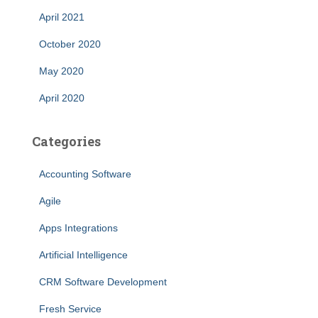
April 2021
October 2020
May 2020
April 2020
Categories
Accounting Software
Agile
Apps Integrations
Artificial Intelligence
CRM Software Development
Fresh Service