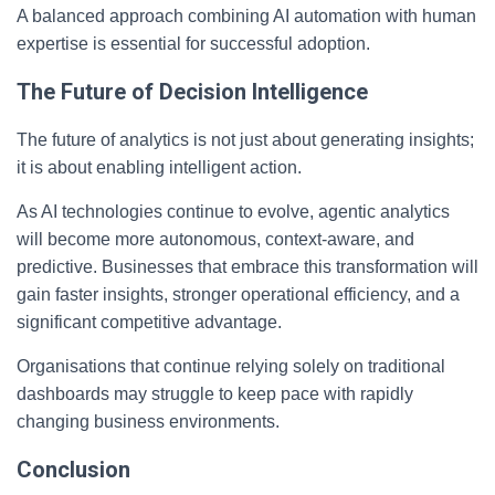
A balanced approach combining AI automation with human
expertise is essential for successful adoption.
The Future of Decision Intelligence
The future of analytics is not just about generating insights;
it is about enabling intelligent action.
As AI technologies continue to evolve, agentic analytics
will become more autonomous, context-aware, and
predictive. Businesses that embrace this transformation will
gain faster insights, stronger operational efficiency, and a
significant competitive advantage.
Organisations that continue relying solely on traditional
dashboards may struggle to keep pace with rapidly
changing business environments.
Conclusion