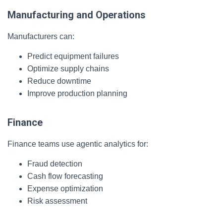
Manufacturing and Operations
Manufacturers can:
Predict equipment failures
Optimize supply chains
Reduce downtime
Improve production planning
Finance
Finance teams use agentic analytics for:
Fraud detection
Cash flow forecasting
Expense optimization
Risk assessment