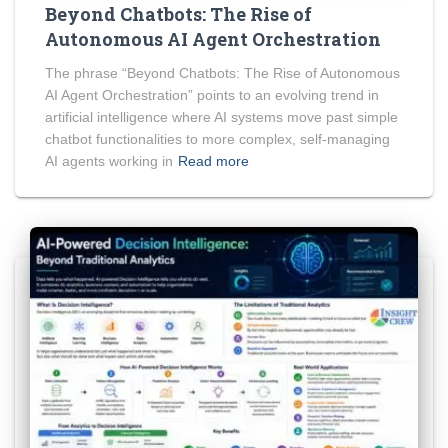
Beyond Chatbots: The Rise of
Autonomous AI Agent Orchestration
The phrase “Beyond Chatbots: The Rise of Autonomous
AI Agent Orchestration” points to an evolving trend in
artificial intelligence where AI systems move past simple
chatbot functionalities to more complex, self-managing
AI agents working in
Read more