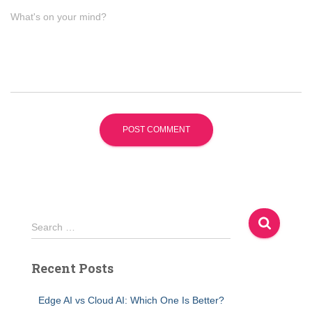
What's on your mind?
S
Search …
e
a
Recent Posts
r
c
h
Edge AI vs Cloud AI: Which One Is Better?