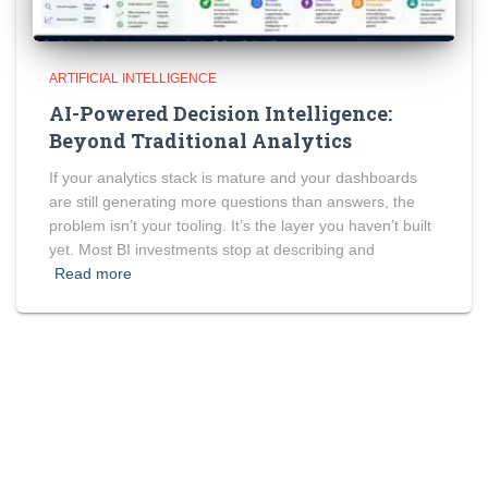
ARTIFICIAL INTELLIGENCE
AI-Powered Decision Intelligence:
Beyond Traditional Analytics
If your analytics stack is mature and your dashboards
are still generating more questions than answers, the
problem isn’t your tooling. It’s the layer you haven’t built
yet. Most BI investments stop at describing and
Read more
2nd floor, SEBIZ Square, IT Park, Sector 67, Mohali, Punjab,
India 160062
+91-6283791543