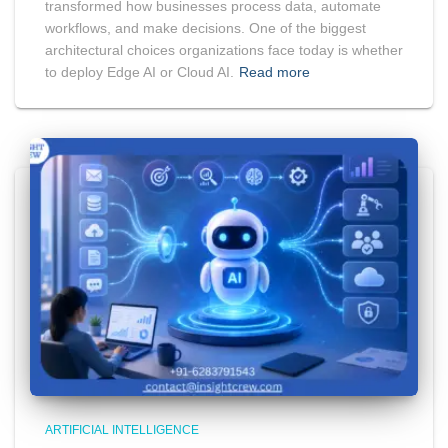
transformed how businesses process data, automate
workflows, and make decisions. One of the biggest
architectural choices organizations face today is whether
to deploy Edge AI or Cloud AI.
Read more
ARTIFICIAL INTELLIGENCE