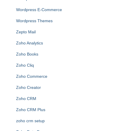
Wordpress E-Commerce
Wordpress Themes
Zepto Mail
Zoho Analytics
Zoho Books
Zoho Cliq
Zoho Commerce
Zoho Creator
Zoho CRM
Zoho CRM Plus
zoho crm setup