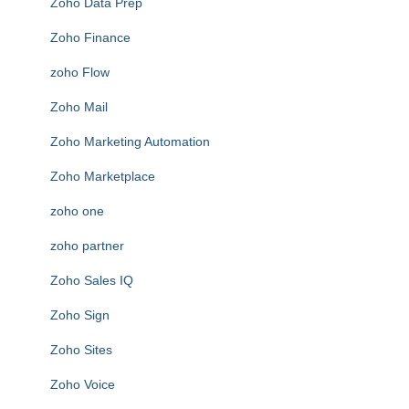
Zoho Data Prep
Zoho Finance
zoho Flow
Zoho Mail
Zoho Marketing Automation
Zoho Marketplace
zoho one
zoho partner
Zoho Sales IQ
Zoho Sign
Zoho Sites
Zoho Voice