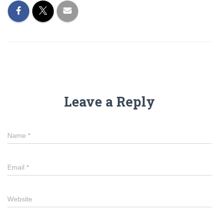
Leave a Reply
Name
*
Email
*
Website