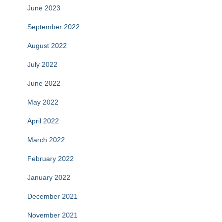
June 2023
September 2022
August 2022
July 2022
June 2022
May 2022
April 2022
March 2022
February 2022
January 2022
December 2021
November 2021