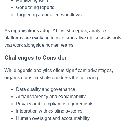
Monitoring KPIs
Generating reports
Triggering automated workflows
As organisations adopt AI-first strategies, analytics
platforms are evolving into collaborative digital assistants
that work alongside human teams.
Challenges to Consider
While agentic analytics offers significant advantages,
organisations must also address the following:
Data quality and governance
AI transparency and explainability
Privacy and compliance requirements
Integration with existing systems
Human oversight and accountability