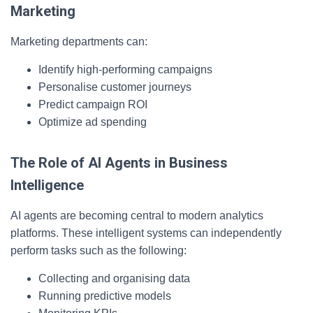
Marketing
Marketing departments can:
Identify high-performing campaigns
Personalise customer journeys
Predict campaign ROI
Optimize ad spending
The Role of AI Agents in Business
Intelligence
AI agents are becoming central to modern analytics
platforms. These intelligent systems can independently
perform tasks such as the following:
Collecting and organising data
Running predictive models