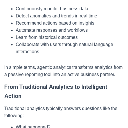
Continuously monitor business data
Detect anomalies and trends in real time
Recommend actions based on insights
Automate responses and workflows
Learn from historical outcomes
Collaborate with users through natural language
interactions
In simple terms, agentic analytics transforms analytics from
a passive reporting tool into an active business partner.
From Traditional Analytics to Intelligent
Action
Traditional analytics typically answers questions like the
following:
What happened?