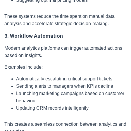
Suggesting optimal pricing models
These systems reduce the time spent on manual data
analysis and accelerate strategic decision-making.
3. Workflow Automation
Modern analytics platforms can trigger automated actions
based on insights.
Examples include:
Automatically escalating critical support tickets
Sending alerts to managers when KPIs decline
Launching marketing campaigns based on customer
behaviour
Updating CRM records intelligently
This creates a seamless connection between analytics and