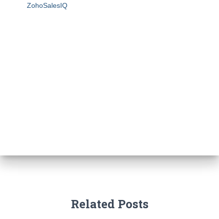
ZohoSalesIQ
Related Posts