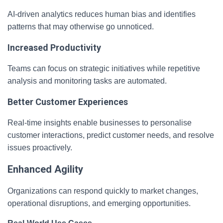
AI-driven analytics reduces human bias and identifies
patterns that may otherwise go unnoticed.
Increased Productivity
Teams can focus on strategic initiatives while repetitive
analysis and monitoring tasks are automated.
Better Customer Experiences
Real-time insights enable businesses to personalise
customer interactions, predict customer needs, and resolve
issues proactively.
Enhanced Agility
Organizations can respond quickly to market changes,
operational disruptions, and emerging opportunities.