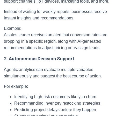
support channels, IoT devices, marketing tools, and more.
Instead of waiting for weekly reports, businesses receive
instant insights and recommendations.
Example:
A sales leader receives an alert that conversion rates are
dropping in a specific region, along with AI-generated
recommendations to adjust pricing or reassign leads.
2. Autonomous Decision Support
Agentic analytics can evaluate multiple variables
simultaneously and suggest the best course of action.
For example:
Identifying high-risk customers likely to churn
Recommending inventory restocking strategies
Predicting project delays before they happen