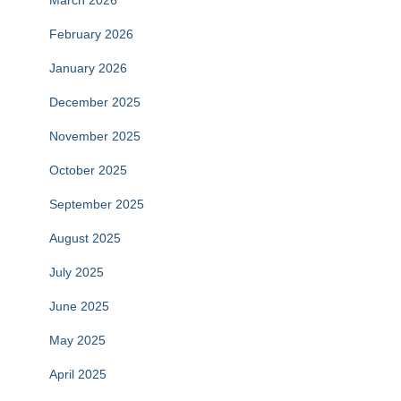
March 2026
February 2026
January 2026
December 2025
November 2025
October 2025
September 2025
August 2025
July 2025
June 2025
May 2025
April 2025