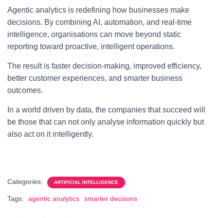
Agentic analytics is redefining how businesses make
decisions. By combining AI, automation, and real-time
intelligence, organisations can move beyond static
reporting toward proactive, intelligent operations.
The result is faster decision-making, improved efficiency,
better customer experiences, and smarter business
outcomes.
In a world driven by data, the companies that succeed will
be those that can not only analyse information quickly but
also act on it intelligently.
Categories:
ARTIFICIAL INTELLIGENCE
Tags:
agentic analytics
smarter decisons