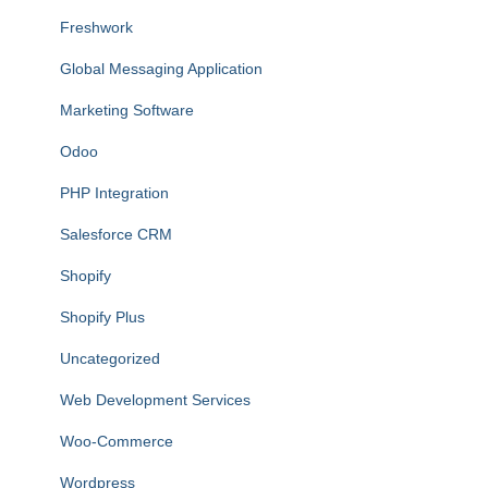
Freshwork
Global Messaging Application
Marketing Software
Odoo
PHP Integration
Salesforce CRM
Shopify
Shopify Plus
Uncategorized
Web Development Services
Woo-Commerce
Wordpress