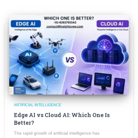
ARTIFICIAL INTELLIGENCE
Edge AI vs Cloud AI: Which One Is
Better?
The rapid growth of artificial intelligence has