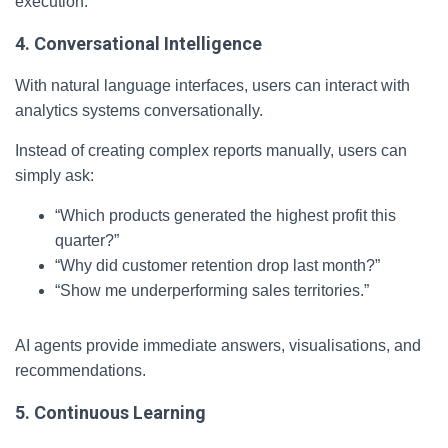
execution.
4. Conversational Intelligence
With natural language interfaces, users can interact with
analytics systems conversationally.
Instead of creating complex reports manually, users can
simply ask:
“Which products generated the highest profit this
quarter?”
“Why did customer retention drop last month?”
“Show me underperforming sales territories.”
AI agents provide immediate answers, visualisations, and
recommendations.
5. Continuous Learning