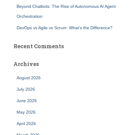
f
Beyond Chatbots: The Rise of Autonomous AI Agent
o
r
Orchestration
:
DevOps vs Agile vs Scrum: What’s the Difference?
Recent Comments
Archives
August 2026
July 2026
June 2026
May 2026
April 2026