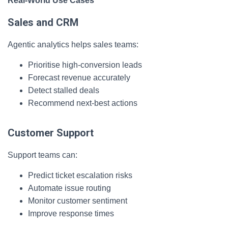
Real-World Use Cases
Sales and CRM
Agentic analytics helps sales teams:
Prioritise high-conversion leads
Forecast revenue accurately
Detect stalled deals
Recommend next-best actions
Customer Support
Support teams can:
Predict ticket escalation risks
Automate issue routing
Monitor customer sentiment
Improve response times