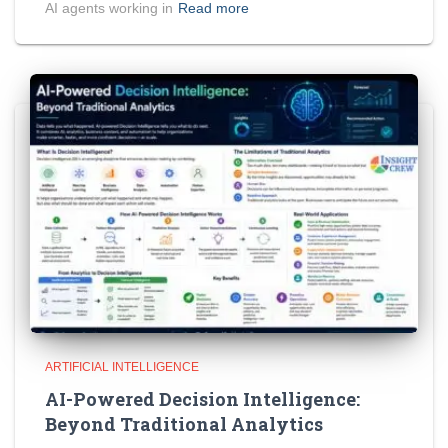
AI agents working in
Read more
ARTIFICIAL INTELLIGENCE
AI-Powered Decision Intelligence:
Beyond Traditional Analytics