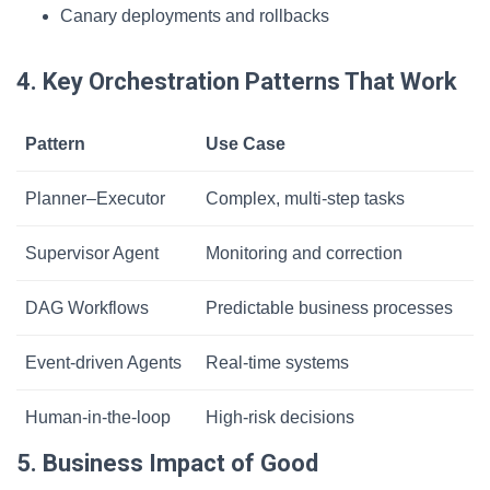
Canary deployments and rollbacks
4. Key Orchestration Patterns That Work
Pattern
Use Case
Planner–Executor
Complex, multi-step tasks
Supervisor Agent
Monitoring and correction
DAG Workflows
Predictable business processes
Event-driven Agents
Real-time systems
Human-in-the-loop
High-risk decisions
5. Business Impact of Good