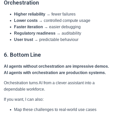
Orchestration
Higher reliability
→ fewer failures
Lower costs
→ controlled compute usage
Faster iteration
→ easier debugging
Regulatory readiness
→ auditability
User trust
→ predictable behaviour
6. Bottom Line
AI agents without orchestration are impressive demos.
AI agents with orchestration are production systems.
Orchestration turns AI from a clever assistant into a
dependable workforce.
If you want, I can also:
Map these challenges to real-world use cases