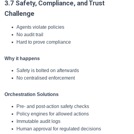
3.7 Safety, Compliance, and Trust
Challenge
Agents violate policies
No audit trail
Hard to prove compliance
Why it happens
Safety is bolted on afterwards
No centralised enforcement
Orchestration Solutions
Pre- and post-action safety checks
Policy engines for allowed actions
Immutable audit logs
Human approval for regulated decisions