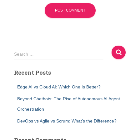
S
Search …
e
a
Recent Posts
r
c
h
Edge AI vs Cloud AI: Which One Is Better?
f
Beyond Chatbots: The Rise of Autonomous AI Agent
o
r
Orchestration
:
DevOps vs Agile vs Scrum: What’s the Difference?