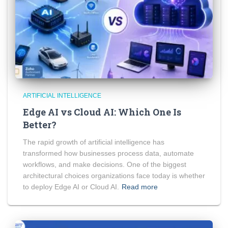
ARTIFICIAL INTELLIGENCE
Edge AI vs Cloud AI: Which One Is
Better?
The rapid growth of artificial intelligence has
transformed how businesses process data, automate
workflows, and make decisions. One of the biggest
architectural choices organizations face today is whether
to deploy Edge AI or Cloud AI.
Read more