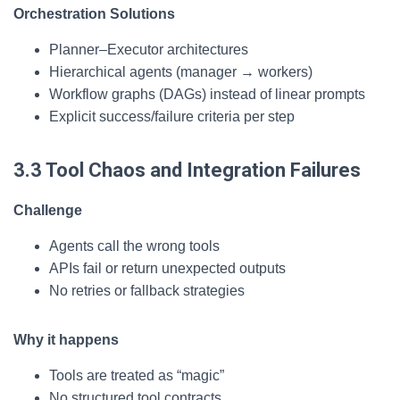
Orchestration Solutions
Planner–Executor architectures
Hierarchical agents (manager → workers)
Workflow graphs (DAGs) instead of linear prompts
Explicit success/failure criteria per step
3.3 Tool Chaos and Integration Failures
Challenge
Agents call the wrong tools
APIs fail or return unexpected outputs
No retries or fallback strategies
Why it happens
Tools are treated as “magic”
No structured tool contracts