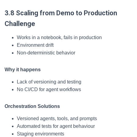
3.8 Scaling from Demo to Production
Challenge
Works in a notebook, fails in production
Environment drift
Non-deterministic behavior
Why it happens
Lack of versioning and testing
No CI/CD for agent workflows
Orchestration Solutions
Versioned agents, tools, and prompts
Automated tests for agent behaviour
Staging environments