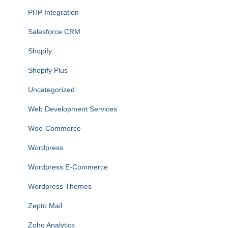
PHP Integration
Salesforce CRM
Shopify
Shopify Plus
Uncategorized
Web Development Services
Woo-Commerce
Wordpress
Wordpress E-Commerce
Wordpress Themes
Zepto Mail
Zoho Analytics