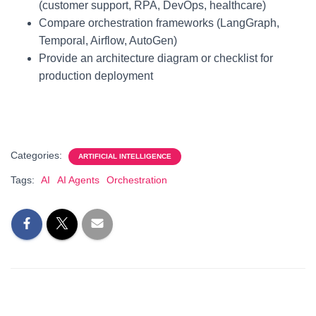
(customer support, RPA, DevOps, healthcare)
Compare orchestration frameworks (LangGraph,
Temporal, Airflow, AutoGen)
Provide an architecture diagram or checklist for
production deployment
Categories:
ARTIFICIAL INTELLIGENCE
Tags:
AI
AI Agents
Orchestration