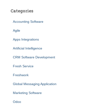
Categories
Accounting Software
Agile
Apps Integrations
Artificial Intelligence
CRM Software Development
Fresh Service
Freshwork
Global Messaging Application
Marketing Software
Odoo