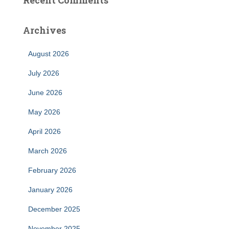
Recent Comments
Archives
August 2026
July 2026
June 2026
May 2026
April 2026
March 2026
February 2026
January 2026
December 2025
November 2025