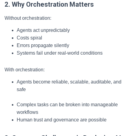
2. Why Orchestration Matters
Without orchestration:
Agents act unpredictably
Costs spiral
Errors propagate silently
Systems fail under real-world conditions
With orchestration:
Agents become reliable, scalable, auditable, and
safe
Complex tasks can be broken into manageable
workflows
Human trust and governance are possible