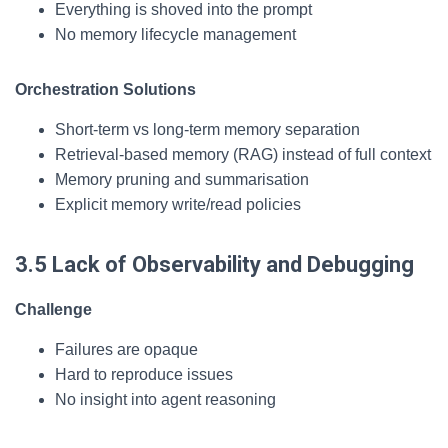
Everything is shoved into the prompt
No memory lifecycle management
Orchestration Solutions
Short-term vs long-term memory separation
Retrieval-based memory (RAG) instead of full context
Memory pruning and summarisation
Explicit memory write/read policies
3.5 Lack of Observability and Debugging
Challenge
Failures are opaque
Hard to reproduce issues
No insight into agent reasoning