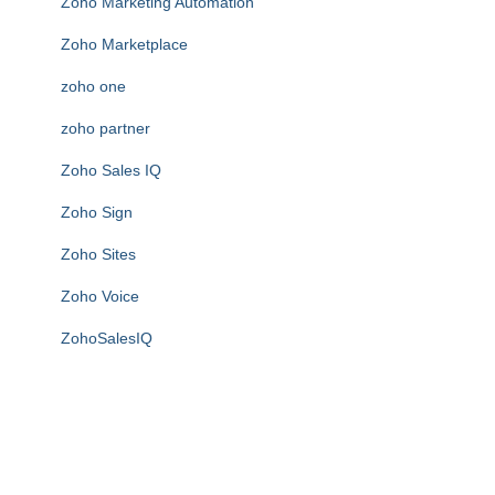
Zoho Marketing Automation
Zoho Marketplace
zoho one
zoho partner
Zoho Sales IQ
Zoho Sign
Zoho Sites
Zoho Voice
ZohoSalesIQ