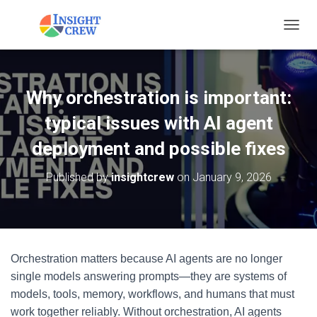
T
O
G
G
L
Why orchestration is important:
E
N
typical issues with AI agent
A
V
deployment and possible fixes
I
G
Published by
insightcrew
on
January 9, 2026
A
T
I
O
N
Orchestration matters because AI agents are no longer
single models answering prompts—they are systems of
models, tools, memory, workflows, and humans that must
work together reliably. Without orchestration, AI agents