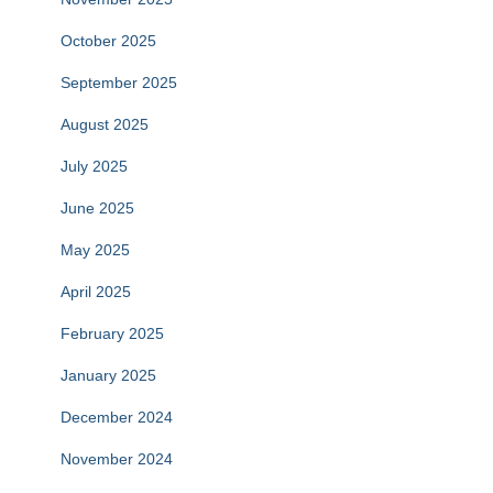
October 2025
September 2025
August 2025
July 2025
June 2025
May 2025
April 2025
February 2025
January 2025
December 2024
November 2024