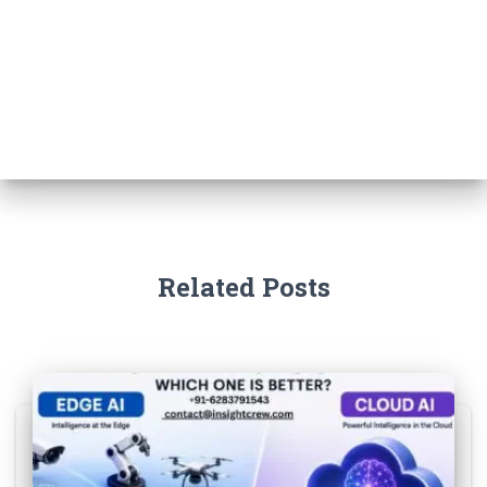
Related Posts