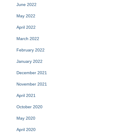
June 2022
May 2022
April 2022
March 2022
February 2022
January 2022
December 2021
November 2021
April 2021
October 2020
May 2020
April 2020