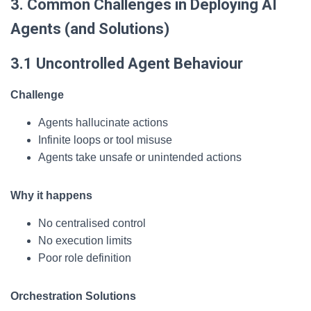
3. Common Challenges in Deploying AI
Agents (and Solutions)
3.1 Uncontrolled Agent Behaviour
Challenge
Agents hallucinate actions
Infinite loops or tool misuse
Agents take unsafe or unintended actions
Why it happens
No centralised control
No execution limits
Poor role definition
Orchestration Solutions