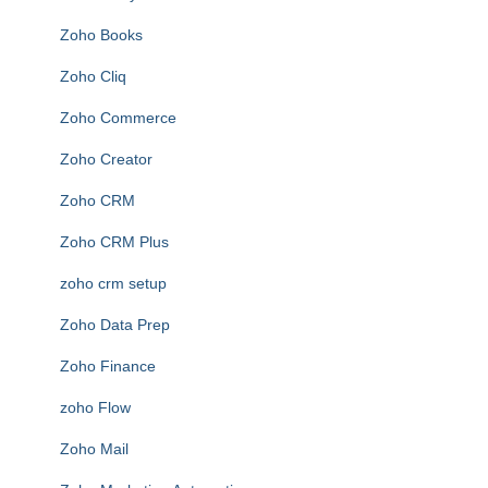
Zoho Books
Zoho Cliq
Zoho Commerce
Zoho Creator
Zoho CRM
Zoho CRM Plus
zoho crm setup
Zoho Data Prep
Zoho Finance
zoho Flow
Zoho Mail