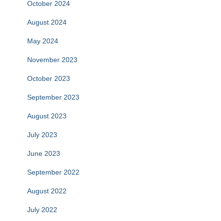
October 2024
August 2024
May 2024
November 2023
October 2023
September 2023
August 2023
July 2023
June 2023
September 2022
August 2022
July 2022