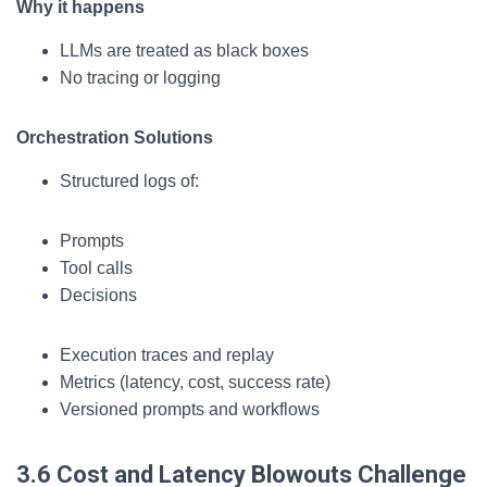
Why it happens
LLMs are treated as black boxes
No tracing or logging
Orchestration Solutions
Structured logs of:
Prompts
Tool calls
Decisions
Execution traces and replay
Metrics (latency, cost, success rate)
Versioned prompts and workflows
3.6 Cost and Latency Blowouts
Challenge