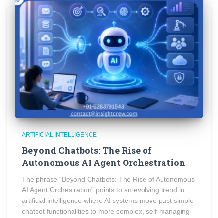
ARTIFICIAL INTELLIGENCE
Beyond Chatbots: The Rise of
Autonomous AI Agent Orchestration
The phrase “Beyond Chatbots: The Rise of Autonomous
AI Agent Orchestration” points to an evolving trend in
artificial intelligence where AI systems move past simple
chatbot functionalities to more complex, self-managing