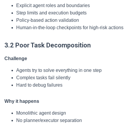
Explicit agent roles and boundaries
Step limits and execution budgets
Policy-based action validation
Human-in-the-loop checkpoints for high-risk actions
3.2 Poor Task Decomposition
Challenge
Agents try to solve everything in one step
Complex tasks fail silently
Hard to debug failures
Why it happens
Monolithic agent design
No planner/executor separation