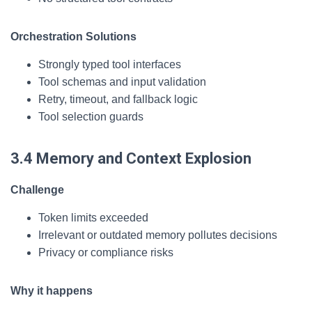
Orchestration Solutions
Strongly typed tool interfaces
Tool schemas and input validation
Retry, timeout, and fallback logic
Tool selection guards
3.4 Memory and Context Explosion
Challenge
Token limits exceeded
Irrelevant or outdated memory pollutes decisions
Privacy or compliance risks
Why it happens