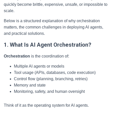
quickly become brittle, expensive, unsafe, or impossible to
scale.
Below is a structured explanation of why orchestration
matters, the common challenges in deploying AI agents,
and practical solutions.
1. What Is AI Agent Orchestration?
Orchestration
is the coordination of:
Multiple AI agents or models
Tool usage (APIs, databases, code execution)
Control flow (planning, branching, retries)
Memory and state
Monitoring, safety, and human oversight
Think of it as the operating system for AI agents.