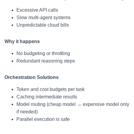
Excessive API calls
Slow multi-agent systems
Unpredictable cloud bills
Why it happens
No budgeting or throttling
Redundant reasoning steps
Orchestration Solutions
Token and cost budgets per task
Caching intermediate results
Model routing (cheap model → expensive model only
if needed)
Parallel execution is safe