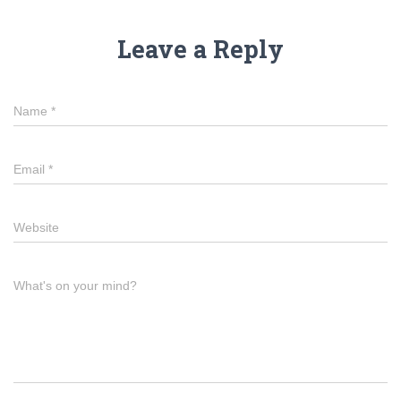
Leave a Reply
Name
*
Email
*
Website
What's on your mind?