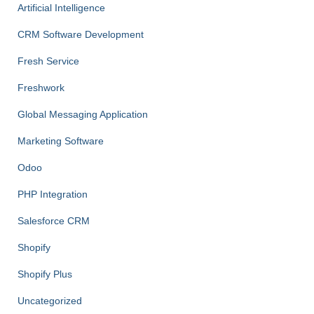
Artificial Intelligence
CRM Software Development
Fresh Service
Freshwork
Global Messaging Application
Marketing Software
Odoo
PHP Integration
Salesforce CRM
Shopify
Shopify Plus
Uncategorized