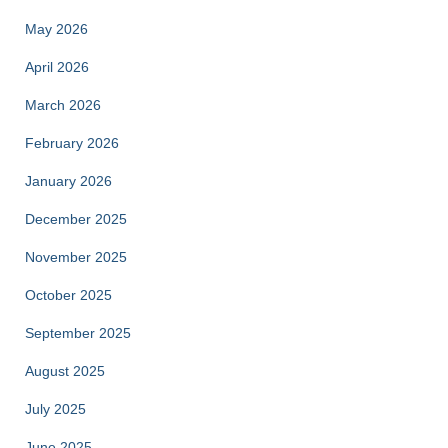
May 2026
April 2026
March 2026
February 2026
January 2026
December 2025
November 2025
October 2025
September 2025
August 2025
July 2025
June 2025