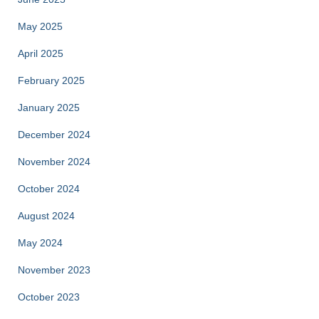
May 2025
April 2025
February 2025
January 2025
December 2024
November 2024
October 2024
August 2024
May 2024
November 2023
October 2023