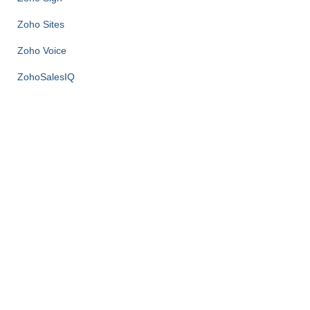
Zoho Sites
Zoho Voice
ZohoSalesIQ