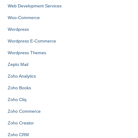
Web Development Services
Woo-Commerce
Wordpress
Wordpress E-Commerce
Wordpress Themes
Zepto Mail
Zoho Analytics
Zoho Books
Zoho Cliq
Zoho Commerce
Zoho Creator
Zoho CRM