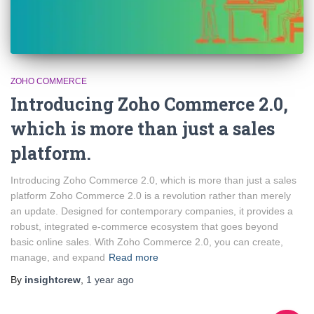
ZOHO COMMERCE
Introducing Zoho Commerce 2.0,
which is more than just a sales
platform.
Introducing Zoho Commerce 2.0, which is more than just a sales
platform Zoho Commerce 2.0 is a revolution rather than merely
an update. Designed for contemporary companies, it provides a
robust, integrated e-commerce ecosystem that goes beyond
basic online sales. With Zoho Commerce 2.0, you can create,
manage, and expand
Read more
By
insightcrew
,
1 year
ago