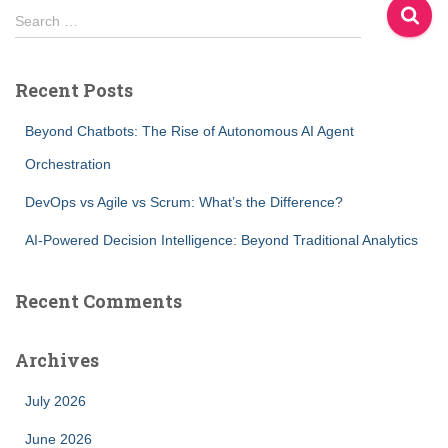
S
Search …
e
a
r
Recent Posts
c
h
Beyond Chatbots: The Rise of Autonomous AI Agent
f
Orchestration
o
r
DevOps vs Agile vs Scrum: What’s the Difference?
:
AI-Powered Decision Intelligence: Beyond Traditional Analytics
Recent Comments
Archives
July 2026
June 2026