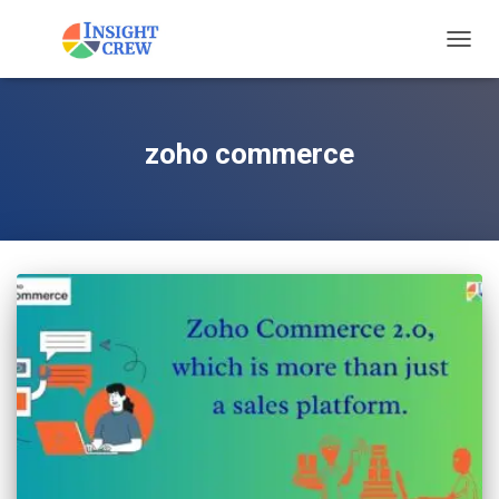
TOGG
NAVIG
zoho commerce