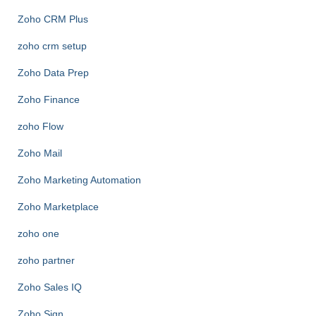
Zoho CRM Plus
zoho crm setup
Zoho Data Prep
Zoho Finance
zoho Flow
Zoho Mail
Zoho Marketing Automation
Zoho Marketplace
zoho one
zoho partner
Zoho Sales IQ
Zoho Sign