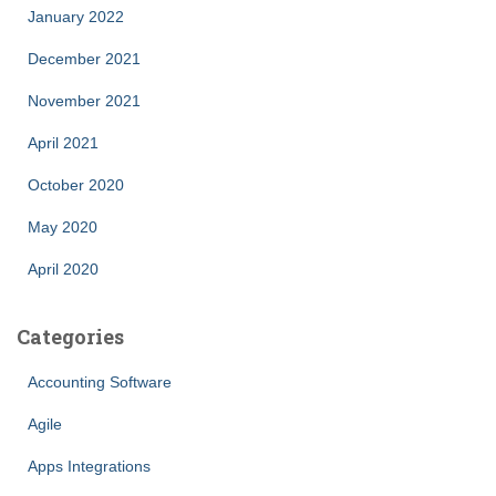
January 2022
December 2021
November 2021
April 2021
October 2020
May 2020
April 2020
Categories
Accounting Software
Agile
Apps Integrations