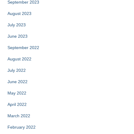
September 2023
August 2023
July 2023
June 2023
September 2022
August 2022
July 2022
June 2022
May 2022
April 2022
March 2022
February 2022