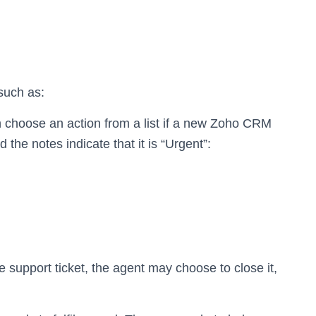
 such as:
 choose an action from a list if a new Zoho CRM
the notes indicate that it is “Urgent”:
 support ticket, the agent may choose to close it,