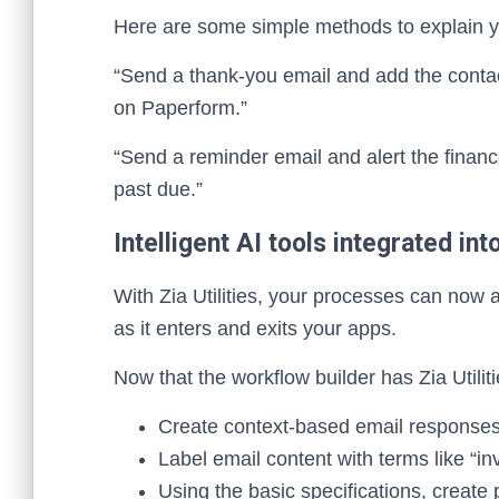
Here are some simple methods to explain y
“Send a thank-you email and add the cont
on Paperform.”
“Send a reminder email and alert the financ
past due.”
Intelligent AI tools integrated in
With Zia Utilities, your processes can now 
as it enters and exits your apps.
Now that the workflow builder has Zia Utilit
Create context-based email responses
Label email content with terms like “inv
Using the basic specifications, create 