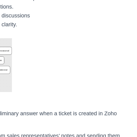
tions.
 discussions
clarity.
iminary answer when a ticket is created in Zoho
rom sales representatives’ notes and sending them