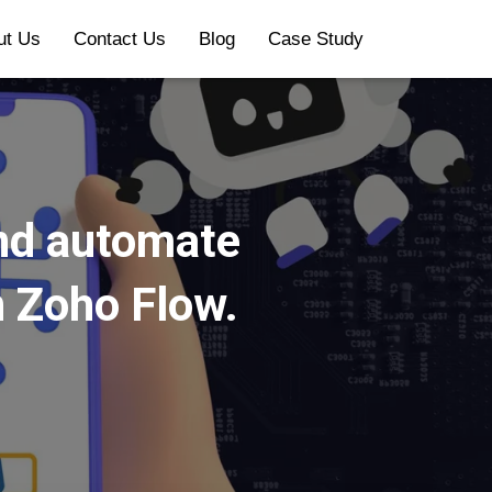
ut Us
Contact Us
Blog
Case Study
and automate
n Zoho Flow.