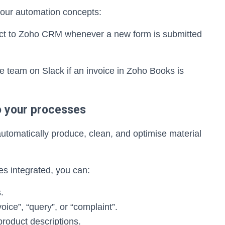
our automation concepts:
act to Zoho CRM whenever a new form is submitted
e team on Slack if an invoice in Zoho Books is
to your processes
automatically produce, clean, and optimise material
ies integrated, you can:
.
oice”, “query”, or “complaint”.
product descriptions.