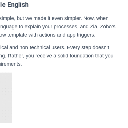
le English
 simple, but we made it even simpler. Now, when
language to explain your processes, and Zia, Zoho’s
 flow template with actions and app triggers.
hnical and non-technical users. Every step doesn’t
g. Rather, you receive a solid foundation that you
uirements.