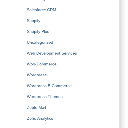
Salesforce CRM
Shopify
Shopify Plus
Uncategorized
Web Development Services
Woo-Commerce
Wordpress
Wordpress E-Commerce
Wordpress Themes
Zepto Mail
Zoho Analytics