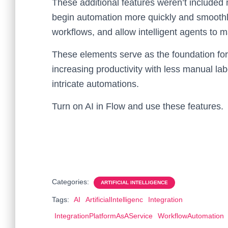
These additional features weren’t included 
begin automation more quickly and smooth
workflows, and allow intelligent agents to 
These elements serve as the foundation for
increasing productivity with less manual lab
intricate automations.
Turn on AI in Flow and use these features.
Categories:
ARTIFICIAL INTELLIGENCE
Tags:
AI
ArtificialIntelligenc
Integration
IntegrationPlatformAsAService
WorkflowAutomation