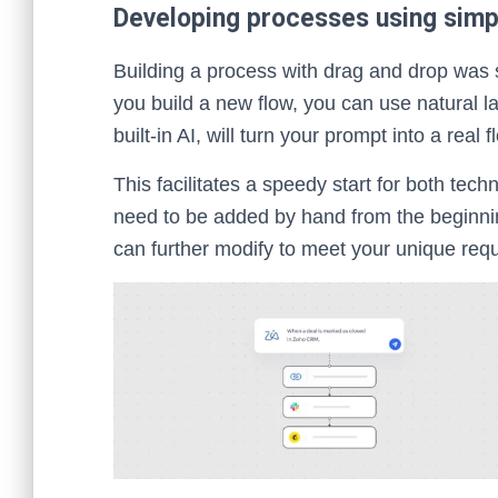
Developing processes using simp
Building a process with drag and drop was
you build a new flow, you can use natural 
built-in AI, will turn your prompt into a real
This facilitates a speedy start for both tec
need to be added by hand from the beginnin
can further modify to meet your unique req