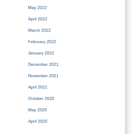
May 2022
April 2022
March 2022
February 2022
January 2022
December 2021
November 2021
April 2021
October 2020
May 2020
April 2020