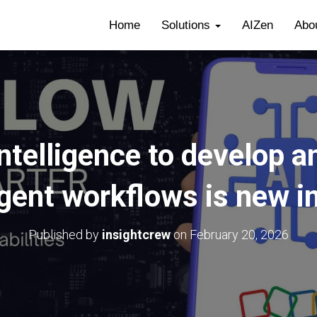
Home
Solutions
AIZen
Abo
intelligence to develop 
igent workflows is new i
Published by
insightcrew
on
February 20, 2026