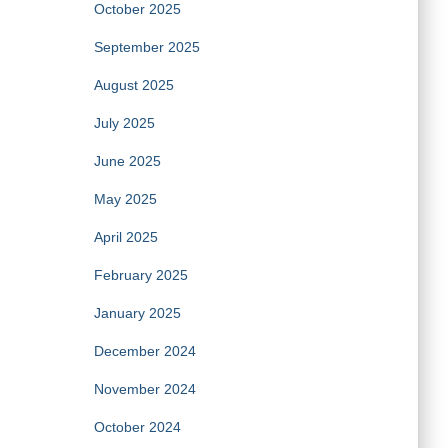
October 2025
September 2025
August 2025
July 2025
June 2025
May 2025
April 2025
February 2025
January 2025
December 2024
November 2024
October 2024