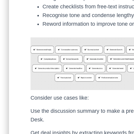
Create checklists from free-text instruc
Recognise tone and condense lengthy
Reword information to improve tone or 
Consider use cases like:
Use the discussion summary to make a prel
Desk.
Get deal insights by extracting keywords f