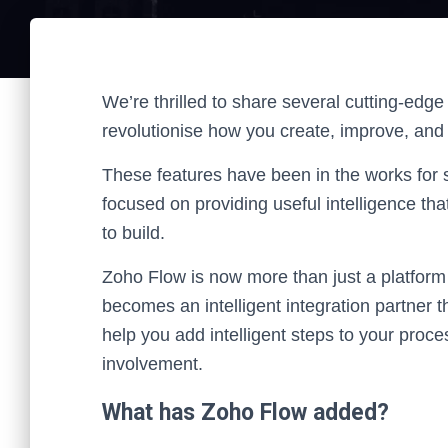
We’re thrilled to share several cutting-edge
revolutionise how you create, improve, an
These features have been in the works for 
focused on providing useful intelligence th
to build.
Zoho Flow is now more than just a platform 
becomes an intelligent integration partner 
help you add intelligent steps to your pro
involvement.
What has Zoho Flow added?