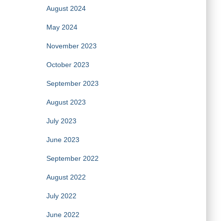
August 2024
May 2024
November 2023
October 2023
September 2023
August 2023
July 2023
June 2023
September 2022
August 2022
July 2022
June 2022