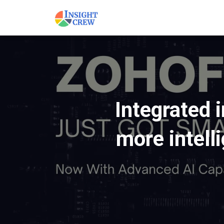
Integrated 
more intell