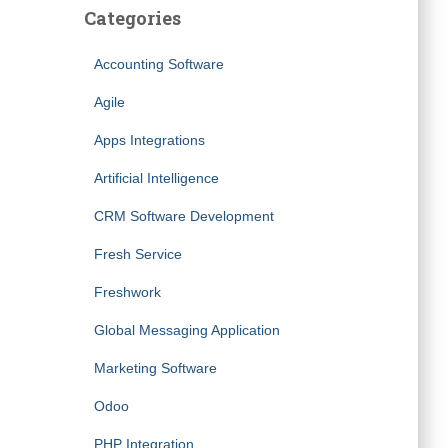
Categories
Accounting Software
Agile
Apps Integrations
Artificial Intelligence
CRM Software Development
Fresh Service
Freshwork
Global Messaging Application
Marketing Software
Odoo
PHP Integration