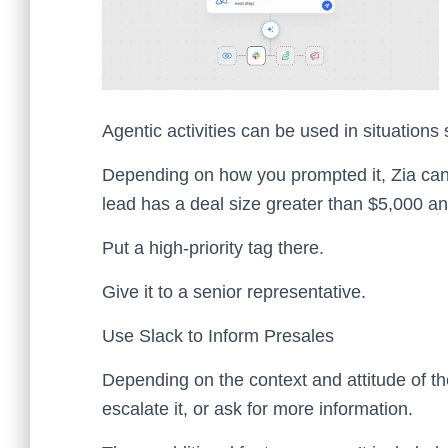
Agentic activities can be used in situations
Depending on how you prompted it, Zia can
lead has a deal size greater than $5,000 and 
Put a high-priority tag there.
Give it to a senior representative.
Use Slack to Inform Presales
Depending on the context and attitude of the
escalate it, or ask for more information.