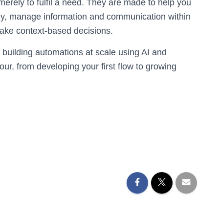
merely to fulfil a need. They are made to help you
ly, manage information and communication within
make context-based decisions.
 building automations at scale using AI and
our, from developing your first flow to growing