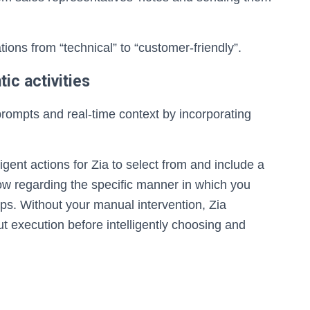
ons from “technical” to “customer-friendly”.
ic activities
prompts and real-time context by incorporating
ligent actions for Zia to select from and include a
flow regarding the specific manner in which you
pps. Without your manual intervention, Zia
t execution before intelligently choosing and