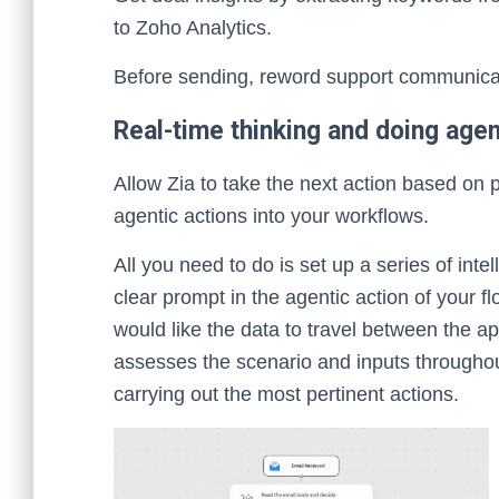
to Zoho Analytics.
Before sending, reword support communicati
Real-time thinking and doing agent
Allow Zia to take the next action based on 
agentic actions into your workflows.
All you need to do is set up a series of intel
clear prompt in the agentic action of your 
would like the data to travel between the a
assesses the scenario and inputs throughou
carrying out the most pertinent actions.