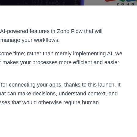
 AI-powered features in Zoho Flow that will
d manage your workflows.
some time; rather than merely implementing AI, we
at makes your processes more efficient and easier
for connecting your apps, thanks to this launch. It
that can make decisions, understand context, and
cesses that would otherwise require human