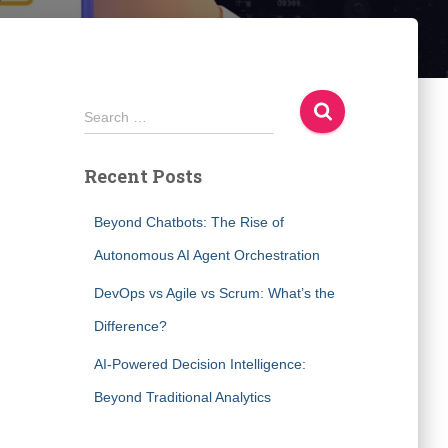
S
Search …
e
a
Recent Posts
r
c
h
Beyond Chatbots: The Rise of
f
Autonomous AI Agent Orchestration
o
r
DevOps vs Agile vs Scrum: What’s the
:
Difference?
AI-Powered Decision Intelligence:
Beyond Traditional Analytics