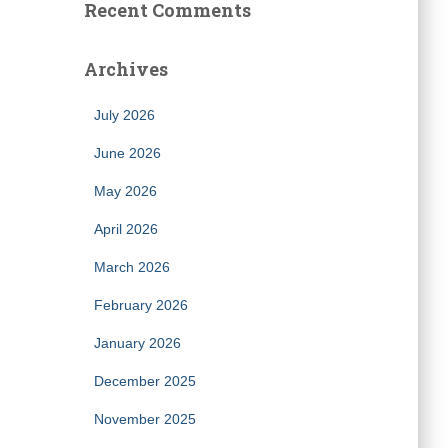
Recent Comments
Archives
July 2026
June 2026
May 2026
April 2026
March 2026
February 2026
January 2026
December 2025
November 2025