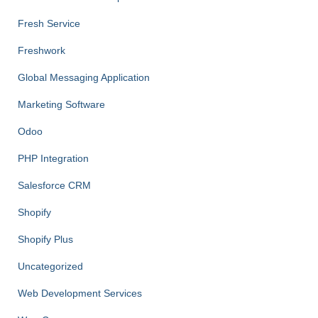
Fresh Service
Freshwork
Global Messaging Application
Marketing Software
Odoo
PHP Integration
Salesforce CRM
Shopify
Shopify Plus
Uncategorized
Web Development Services