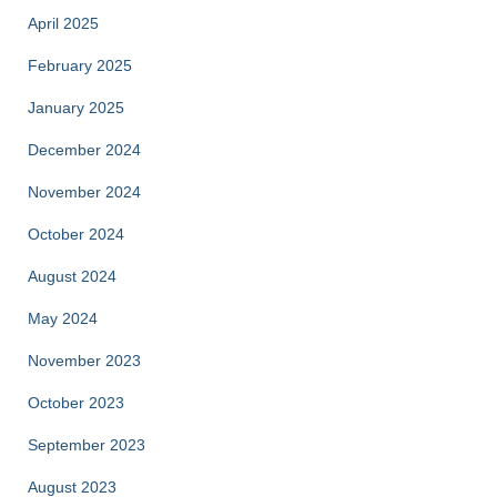
April 2025
February 2025
January 2025
December 2024
November 2024
October 2024
August 2024
May 2024
November 2023
October 2023
September 2023
August 2023