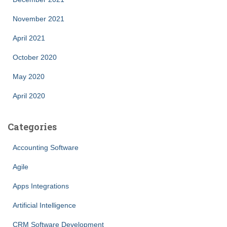
November 2021
April 2021
October 2020
May 2020
April 2020
Categories
Accounting Software
Agile
Apps Integrations
Artificial Intelligence
CRM Software Development