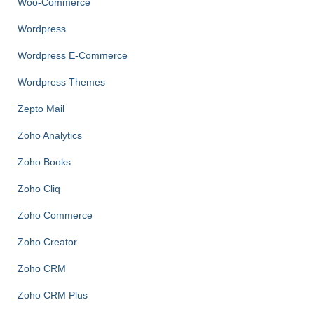
Woo-Commerce
Wordpress
Wordpress E-Commerce
Wordpress Themes
Zepto Mail
Zoho Analytics
Zoho Books
Zoho Cliq
Zoho Commerce
Zoho Creator
Zoho CRM
Zoho CRM Plus