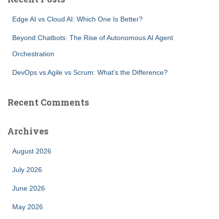
c
h
Edge AI vs Cloud AI: Which One Is Better?
f
o
Beyond Chatbots: The Rise of Autonomous AI Agent
r
Orchestration
:
DevOps vs Agile vs Scrum: What’s the Difference?
Recent Comments
Archives
August 2026
July 2026
June 2026
May 2026