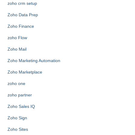
zoho crm setup
Zoho Data Prep
Zoho Finance
zoho Flow
Zoho Mail
Zoho Marketing Automation
Zoho Marketplace
zoho one
zoho partner
Zoho Sales IQ
Zoho Sign
Zoho Sites