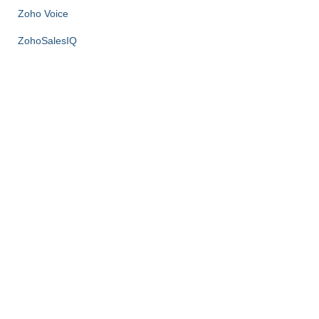
Zoho Voice
ZohoSalesIQ