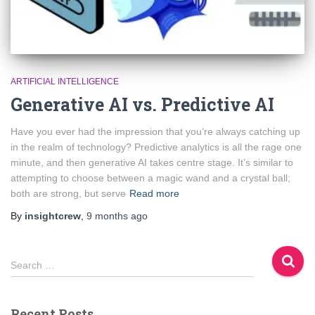
ARTIFICIAL INTELLIGENCE
Generative AI vs. Predictive AI
Have you ever had the impression that you’re always catching up
in the realm of technology? Predictive analytics is all the rage one
minute, and then generative AI takes centre stage. It’s similar to
attempting to choose between a magic wand and a crystal ball;
both are strong, but serve
Read more
By
insightcrew
,
9 months
ago
S
Search …
e
a
r
Recent Posts