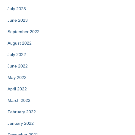
July 2023
June 2023
September 2022
August 2022
July 2022
June 2022
May 2022
April 2022
March 2022
February 2022
January 2022
December 2021