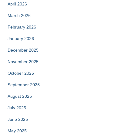
April 2026
March 2026
February 2026
January 2026
December 2025
November 2025
October 2025
September 2025
August 2025
July 2025
June 2025
May 2025